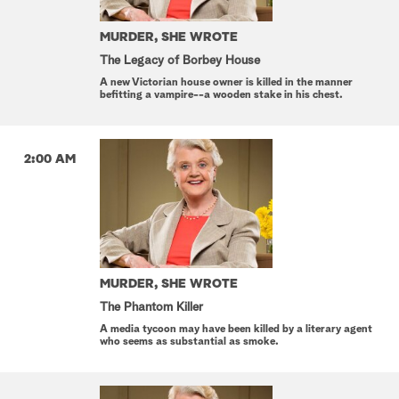
MURDER, SHE WROTE
The Legacy of Borbey House
A new Victorian house owner is killed in the manner
befitting a vampire--a wooden stake in his chest.
2:00 AM
MURDER, SHE WROTE
The Phantom Killer
A media tycoon may have been killed by a literary agent
who seems as substantial as smoke.