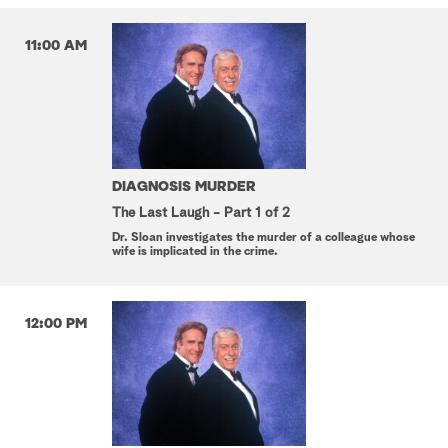
11:00 AM
DIAGNOSIS MURDER
The Last Laugh - Part 1 of 2
Dr. Sloan investigates the murder of a colleague whose
wife is implicated in the crime.
12:00 PM