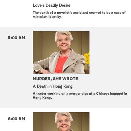
Love's Deadly Desire
The death of a novelist's assistant seemed to be a case of
mistaken identity.
5:00 AM
MURDER, SHE WROTE
A Death in Hong Kong
A trader working on a merger dies at a Chinese banquet in
Hong Kong.
6:00 AM