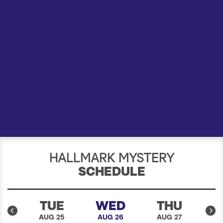
a
r
c
h
HALLMARK MYSTERY
SCHEDULE
N
TUE
WED
THU
24
AUG 25
AUG 26
AUG 27
A