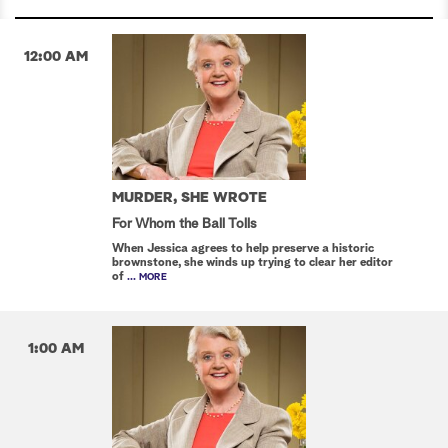
12:00 AM
MURDER, SHE WROTE
For Whom the Ball Tolls
When Jessica agrees to help preserve a historic
brownstone, she winds up trying to clear her editor
of
... MORE
1:00 AM