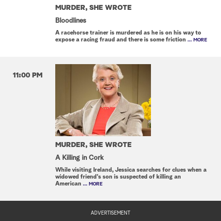
MURDER, SHE WROTE
Bloodlines
A racehorse trainer is murdered as he is on his way to
expose a racing fraud and there is some friction
... MORE
11:00 PM
MURDER, SHE WROTE
A Killing in Cork
While visiting Ireland, Jessica searches for clues when a
widowed friend's son is suspected of killing an
American
... MORE
ADVERTISEMENT