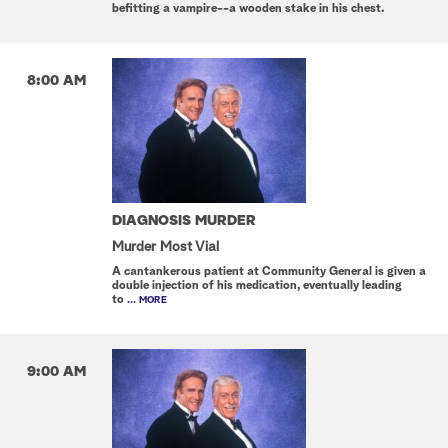
befitting a vampire--a wooden stake in his chest.
8:00 AM
DIAGNOSIS MURDER
Murder Most Vial
A cantankerous patient at Community General is given a
double injection of his medication, eventually leading
to
... MORE
9:00 AM