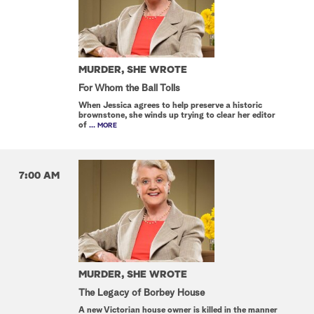
MURDER, SHE WROTE
For Whom the Ball Tolls
When Jessica agrees to help preserve a historic
brownstone, she winds up trying to clear her editor
of
... MORE
7:00 AM
MURDER, SHE WROTE
The Legacy of Borbey House
A new Victorian house owner is killed in the manner