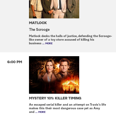
MATLOCK
The Scrooge
Matlock decks the halls of justice, defending the Scrooge-
like owner of a toy store accused of killing his
business
... MORE
6:00 PM
MYSTERY 101: KILLER TIMING
An escaped serial killer and an attempt on Travis's life
makes this their most dangerous case yet as Amy
and
... MORE