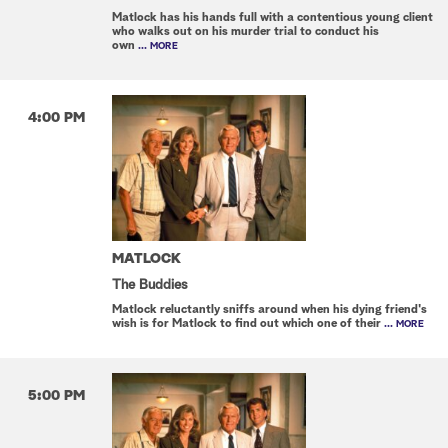
Matlock has his hands full with a contentious young client
who walks out on his murder trial to conduct his
own
... MORE
4:00 PM
MATLOCK
The Buddies
Matlock reluctantly sniffs around when his dying friend's
wish is for Matlock to find out which one of their
... MORE
5:00 PM