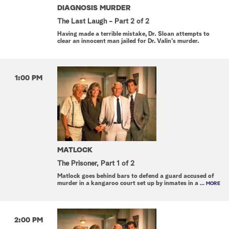
DIAGNOSIS MURDER
The Last Laugh - Part 2 of 2
Having made a terrible mistake, Dr. Sloan attempts to
clear an innocent man jailed for Dr. Valin's murder.
1:00 PM
MATLOCK
The Prisoner, Part 1 of 2
Matlock goes behind bars to defend a guard accused of
murder in a kangaroo court set up by inmates in a
... MORE
2:00 PM