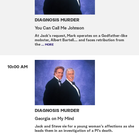
DIAGNOSIS MURDER
You Can Call Me Johnson
At Jack's request, Mark operates on a Godfather-like
mobster, Albert Bartell... and faces retribution from
the
... MORE
10:00 AM
DIAGNOSIS MURDER
Georgia on My Mind
Jack and Steve vie for a young woman's affections as she
leads them in an investigation of a PI's death.