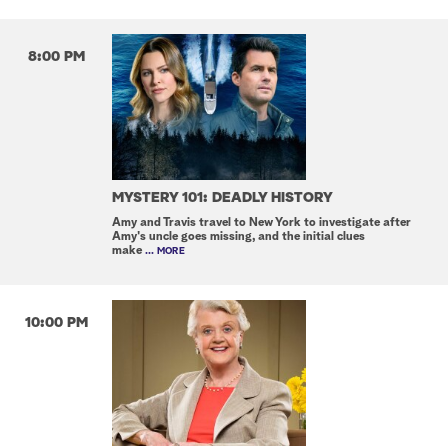
8:00 PM
MYSTERY 101: DEADLY HISTORY
Amy and Travis travel to New York to investigate after
Amy's uncle goes missing, and the initial clues
make
... MORE
10:00 PM