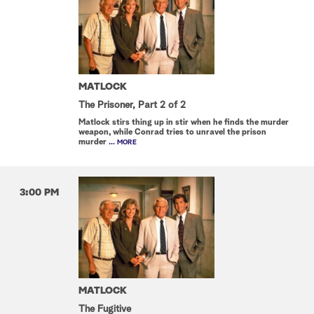
MATLOCK
The Prisoner, Part 2 of 2
Matlock stirs thing up in stir when he finds the murder
weapon, while Conrad tries to unravel the prison
murder
... MORE
3:00 PM
MATLOCK
The Fugitive