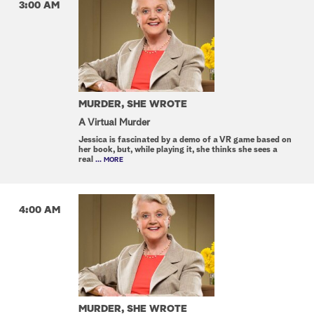
3:00 AM
MURDER, SHE WROTE
A Virtual Murder
Jessica is fascinated by a demo of a VR game based on
her book, but, while playing it, she thinks she sees a
real
... MORE
4:00 AM
MURDER, SHE WROTE