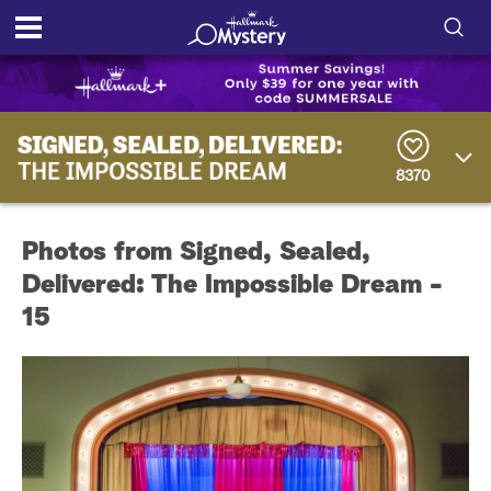
S
h
S
o
e
a
8370
r
w
c
h
/
Q
Photos from Signed, Sealed,
u
H
e
Delivered: The Impossible Dream -
r
i
15
y
d
e
S
e