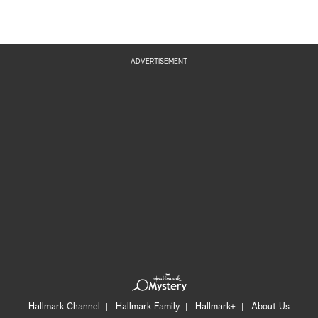
ADVERTISEMENT
Hallmark Channel
Hallmark Family
Hallmark+
About Us