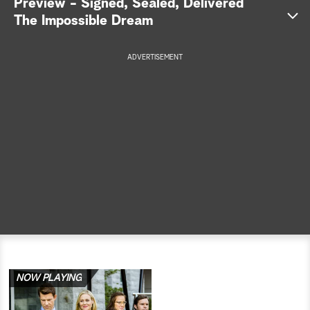
Preview - Signed, Sealed, Delivered
The Impossible Dream
a
r
ADVERTISEMENT
c
h
NOW PLAYING