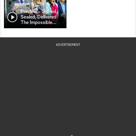
Preview - Signed,
Sealed, Delivered
The Impossible
…
ADVERTISEMENT