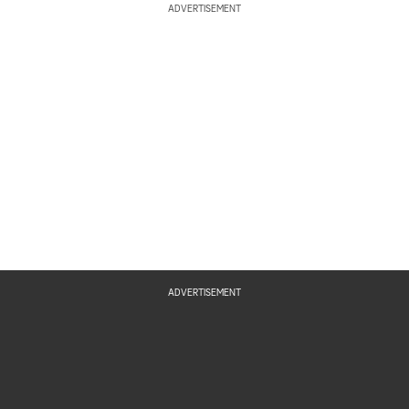
ADVERTISEMENT
ADVERTISEMENT