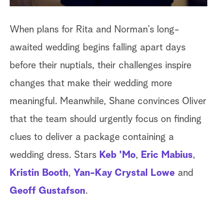
When plans for Rita and Norman’s long-
awaited wedding begins falling apart days
before their nuptials, their challenges inspire
changes that make their wedding more
meaningful. Meanwhile, Shane convinces Oliver
that the team should urgently focus on finding
clues to deliver a package containing a
wedding dress. Stars
Keb 'Mo
,
Eric Mabius
,
Kristin Booth
,
Yan-Kay Crystal Lowe
and
Geoff Gustafson
.