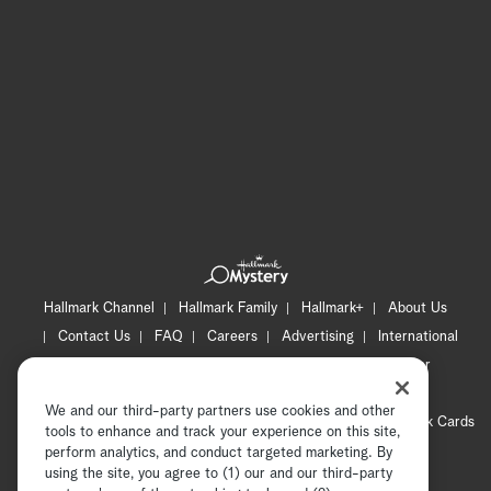
Hallmark Channel
Hallmark Family
Hallmark+
About Us
Contact Us
FAQ
Careers
Advertising
International
Corporate
Press
Channel Locator
Newsletter
Privacy Policy
Terms of Use
CA Privacy Notice
We and our third-party partners use cookies and other
Your Privacy Choices
Cookie Preferences
Hallmark Cards
tools to enhance and track your experience on this site,
Accessibility
perform analytics, and conduct targeted marketing. By
using the site, you agree to (1) our and our third-party
Copyright © 2026 Hallmark Media, all rights reserved