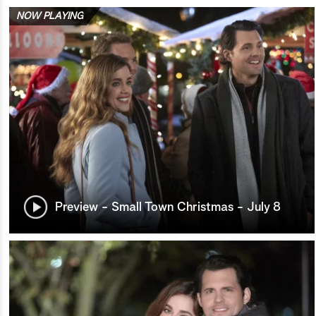
NOW PLAYING
Preview - Small Town Christmas - July 8