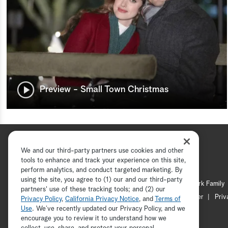
Preview - Small Town Christmas
We and our third-party partners use cookies and other
tools to enhance and track your experience on this site,
perform analytics, and conduct targeted marketing. By
using the site, you agree to (1) our and our third-party
Hallmark Channel
Hallmark Family
partners' use of these tracking tools; and (2) our
Channel Locator
Newsletter
Priv
Privacy Policy
,
California Privacy Notice
, and
Terms of
Use
. We’ve recently updated our Privacy Policy, and we
encourage you to review it to understand how we