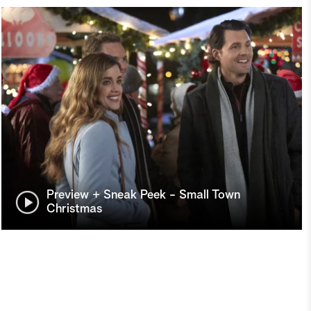
Preview + Sneak Peek - Small Town
Christmas