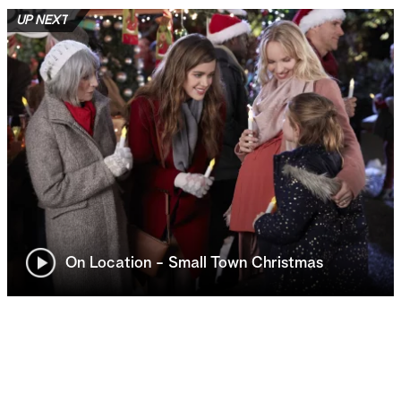
UP NEXT
On Location - Small Town Christmas