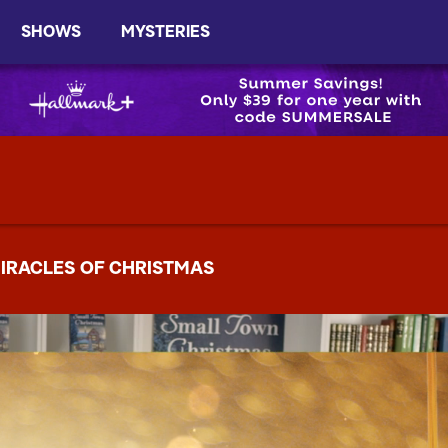
SHOWS
MYSTERIES
IRACLES OF CHRISTMAS