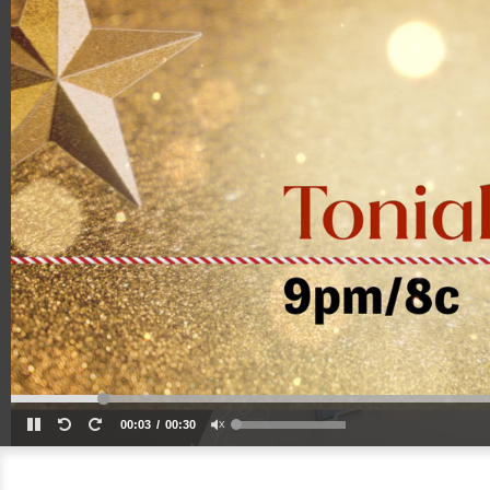
00:03
00:30