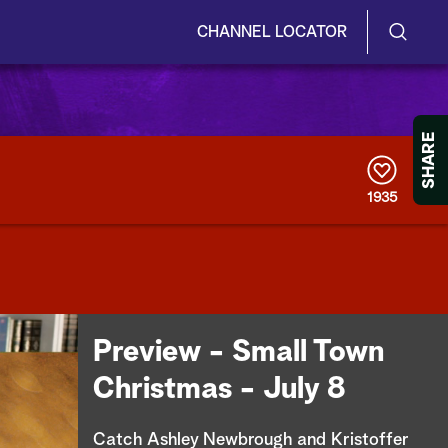
CHANNEL LOCATOR
S
S
e
h
a
r
o
SHARE
c
h
w
Q
1935
u
/
e
r
H
y
i
d
Preview - Small Town
e
Christmas - July 8
S
Catch Ashley Newbrough and Kristoffer