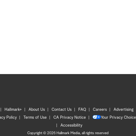
Hallmark+
About Us
Contact Us
FAQ
Careers
Advertising
acy Policy
Terms of Use
CA Privacy Notice
Your Privacy Choice
Accessibility
Copyright © 2026 Hallmark Media, all rights reserved