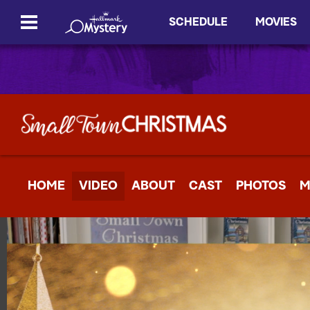
SCHEDULE
MOVIES
HOME
VIDEO
ABOUT
CAST
PHOTOS
M