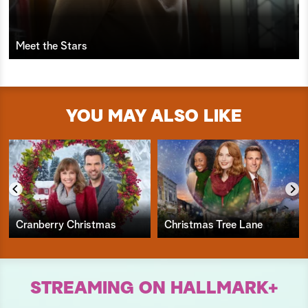
Meet the Stars
YOU MAY ALSO LIKE
Cranberry Christmas
Christmas Tree Lane
STREAMING ON HALLMARK+