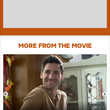
MORE FROM THE MOVIE