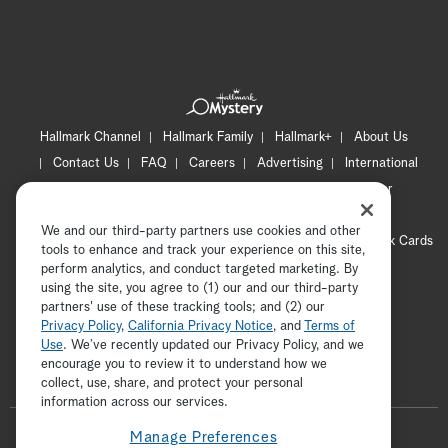
Hallmark Channel
Hallmark Family
Hallmark+
About Us
Contact Us
FAQ
Careers
Advertising
International
Corporate
Press
Channel Locator
Newsletter
Privacy Policy
Terms of Use
CA Privacy Notice
We and our third-party partners use cookies and other
Your Privacy Choices
Cookie Preferences
Hallmark Cards
tools to enhance and track your experience on this site,
Accessibility
perform analytics, and conduct targeted marketing. By
using the site, you agree to (1) our and our third-party
Copyright © 2026 Hallmark Media, all rights reserved
partners' use of these tracking tools; and (2) our
Privacy Policy
,
California Privacy Notice
, and
Terms of
Use
. We’ve recently updated our Privacy Policy, and we
encourage you to review it to understand how we
collect, use, share, and protect your personal
ADVERTISEMENT
information across our services.
F
Manage Preferences