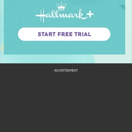
ADVERTISEMENT