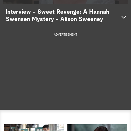
a
Interview - Sweet Revenge: A Hannah
Swensen Mystery - Alison Sweeney
r
c
ADVERTISEMENT
h