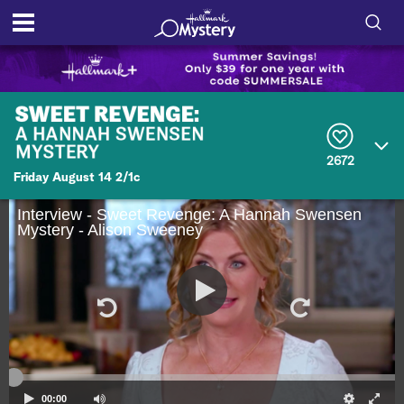
S
h
S
o
e
a
r
w
2672
c
Friday August 14 2/1c
h
/
Q
u
Interview - Sweet Revenge: A Hannah Swensen
H
Mystery - Alison Sweeney
e
r
i
y
d
e
S
e
00:00