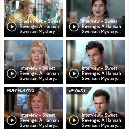
Sneak Peek - Sweet
Interview - Sweet
Revenge: A Hannah
Revenge: A Hannah
Swensen Mystery
Swensen Mystery
…
Interview - Sweet
Interview - Sweet
Revenge: A Hannah
Revenge: A Hannah
Swensen Mystery
…
Swensen Mystery
…
NOW PLAYING
UP NEXT
Interview - Sweet
Interview - Sweet
Revenge: A Hannah
Revenge: A Hannah
Swensen Mystery
…
Swensen Mystery
…