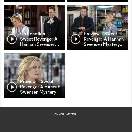
On Location -
Preview - Sweet
Sweet Revenge: A
Revenge: A Hannah
Hannah Swensen
…
Swensen Mystery
…
Preview - Sweet
Revenge: A Hannah
Swensen Mystery
ADVERTISEMENT