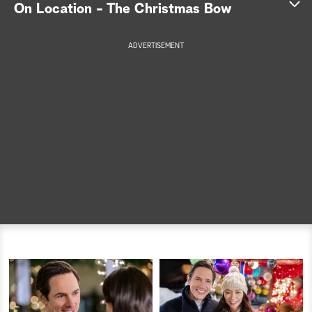
On Location - The Christmas Bow
a
ADVERTISEMENT
r
c
h