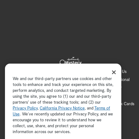
Hallmark Channel
Hallmark Family
Hallmark+
About Us
We and our third-party partners use cookies and other
Contact Us
FAQ
Careers
Advertising
International
tools to enhance and track your experience on this site,
Corporate
Press
Channel Locator
Newsletter
perform analytics, and conduct targeted marketing. By
Privacy Policy
Terms of Use
CA Privacy Notice
using the site, you agree to (1) our and our third-party
partners' use of these tracking tools; and (2) our
Your Privacy Choices
Cookie Preferences
Hallmark Cards
Privacy Policy
,
California Privacy Notice
, and
Terms of
Accessibility
Use
. We’ve recently updated our Privacy Policy, and we
encourage you to review it to understand how we
Copyright © 2026 Hallmark Media, all rights reserved
collect, use, share, and protect your personal
ADVERTISEMENT
information across our services.