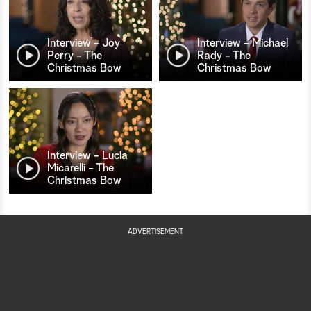
Interview - Joy
Interview - Michael
Perry - The
Rady - The
Christmas Bow
Christmas Bow
Interview - Lucia
Micarelli - The
Christmas Bow
ADVERTISEMENT