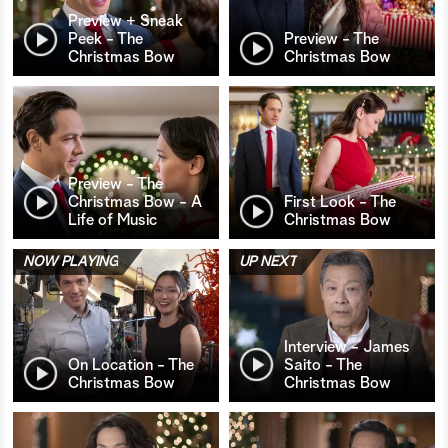
Preview + Sneak
Peek - The
Preview - The
Christmas Bow
Christmas Bow
Preview - The
Christmas Bow - A
First Look - The
Life of Music
Christmas Bow
NOW PLAYING
UP NEXT
Interview - James
On Location - The
Saito - The
Christmas Bow
Christmas Bow