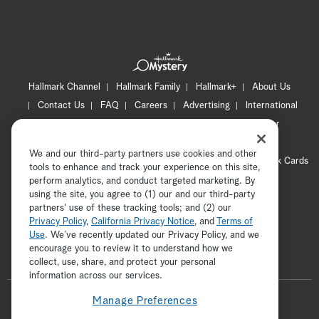
Hallmark Channel
Hallmark Family
Hallmark+
About Us
Contact Us
FAQ
Careers
Advertising
International
Corporate
Press
Channel Locator
Newsletter
Privacy Policy
Terms of Use
CA Privacy Notice
We and our third-party partners use cookies and other
Your Privacy Choices
Cookie Preferences
Hallmark Cards
tools to enhance and track your experience on this site,
Accessibility
perform analytics, and conduct targeted marketing. By
using the site, you agree to (1) our and our third-party
Copyright © 2026 Hallmark Media, all rights reserved
partners' use of these tracking tools; and (2) our
Privacy Policy
,
California Privacy Notice
, and
Terms of
Use
. We’ve recently updated our Privacy Policy, and we
encourage you to review it to understand how we
collect, use, share, and protect your personal
ADVERTISEMENT
information across our services.
F
Manage Preferences
o
t
i
y
p
f