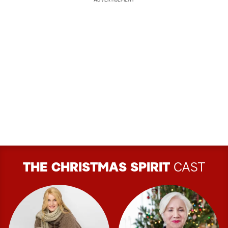
ADVERTISEMENT
THE CHRISTMAS SPIRIT
CAST