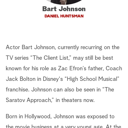
Bart Johnson
a
DANIEL HUNTSMAN
r
c
h
Actor Bart Johnson, currently recurring on the
TV series “The Client List,” may still be best
known for his role as Zac Efron’s father, Coach
Jack Bolton in Disney's “High School Musical”
franchise. Johnson can also be seen in “The
Saratov Approach,” in theaters now.
Born in Hollywood, Johnson was exposed to
the movie business at a very young age. At the