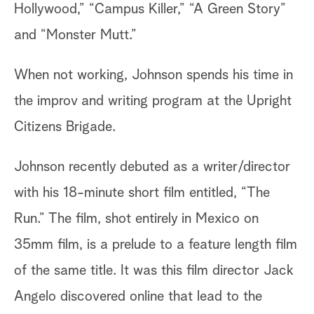
Hollywood,” “Campus Killer,” “A Green Story”
and “Monster Mutt.”
When not working, Johnson spends his time in
the improv and writing program at the Upright
Citizens Brigade.
Johnson recently debuted as a writer/director
with his 18-minute short film entitled, “The
Run.” The film, shot entirely in Mexico on
35mm film, is a prelude to a feature length film
of the same title. It was this film director Jack
Angelo discovered online that lead to the