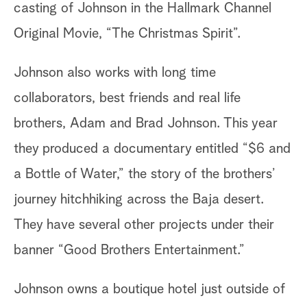
casting of Johnson in the Hallmark Channel
Original Movie, “The Christmas Spirit”.
Johnson also works with long time
collaborators, best friends and real life
brothers, Adam and Brad Johnson. This year
they produced a documentary entitled “$6 and
a Bottle of Water,” the story of the brothers’
journey hitchhiking across the Baja desert.
They have several other projects under their
banner “Good Brothers Entertainment.”
Johnson owns a boutique hotel just outside of