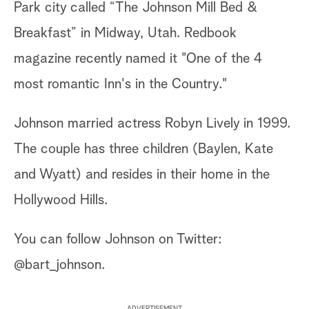
Park city called “The Johnson Mill Bed &
Breakfast” in Midway, Utah. Redbook
magazine recently named it "One of the 4
most romantic Inn's in the Country."
Johnson married actress Robyn Lively in 1999.
The couple has three children (Baylen, Kate
and Wyatt) and resides in their home in the
Hollywood Hills.
You can follow Johnson on Twitter:
@bart_johnson.