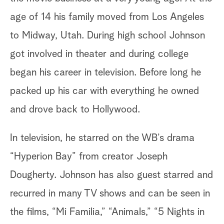
age of 14 his family moved from Los Angeles
to Midway, Utah. During high school Johnson
got involved in theater and during college
began his career in television. Before long he
packed up his car with everything he owned
and drove back to Hollywood.
In television, he starred on the WB’s drama
“Hyperion Bay” from creator Joseph
Dougherty. Johnson has also guest starred and
recurred in many TV shows and can be seen in
the films, “Mi Familia,” “Animals,” “5 Nights in