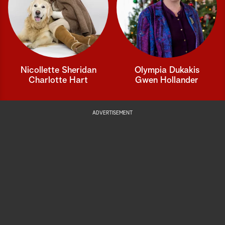
Nicollette Sheridan
Olympia Dukakis
Charlotte Hart
Gwen Hollander
ADVERTISEMENT