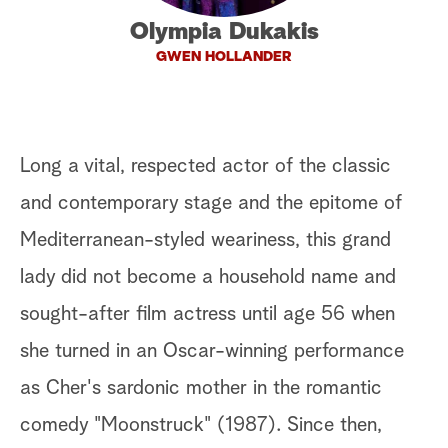
Olympia Dukakis
a
GWEN HOLLANDER
r
c
h
Long a vital, respected actor of the classic
and contemporary stage and the epitome of
Mediterranean-styled weariness, this grand
lady did not become a household name and
sought-after film actress until age 56 when
she turned in an Oscar-winning performance
as Cher's sardonic mother in the romantic
comedy "Moonstruck" (1987). Since then,