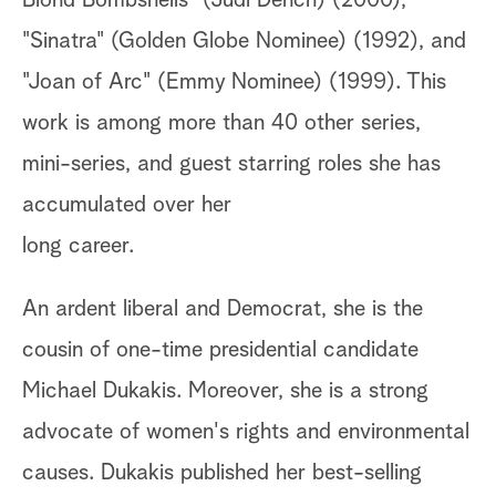
Blond Bombshells" (Judi Dench) (2000),
"Sinatra" (Golden Globe Nominee) (1992), and
"Joan of Arc" (Emmy Nominee) (1999). This
work is among more than 40 other series,
mini-series, and guest starring roles she has
accumulated over her
long career.
An ardent liberal and Democrat, she is the
cousin of one-time presidential candidate
Michael Dukakis. Moreover, she is a strong
advocate of women's rights and environmental
causes. Dukakis published her best-selling