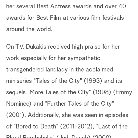
her several Best Actress awards and over 40
awards for Best Film at various film festivals
around the world.
On TV, Dukakis received high praise for her
work especially for her sympathetic
transgendered landlady in the acclaimed
miniseries "Tales of the City" (1993) and its
sequels "More Tales of the City" (1998) (Emmy
Nominee) and "Further Tales of the City"
(2001). Additionally, she was seen in episodes
of "Bored to Death" (2011-2012), "Last of the