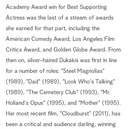
Academy Award win for Best Supporting
Actress was the last of a stream of awards
she earned for that part, including the
American Comedy Award, Los Angeles Film
Critics Award, and Golden Globe Award. From
then on, silver-haired Dukakis was first in line
for a number of roles: "Steel Magnolias"
(1989), "Dad" (1989), "Look Who's Talking"
(1989), "The Cemetery Club" (1993), "Mr.
Holland's Opus" (1995), and "Mother" (1995).
Her most recent film, "Cloudburst" (2011), has
been a critical and audience darling, winning