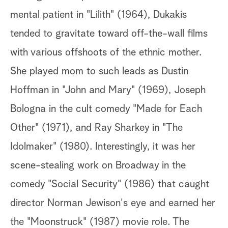
mental patient in "Lilith" (1964), Dukakis
tended to gravitate toward off-the-wall films
with various offshoots of the ethnic mother.
She played mom to such leads as Dustin
Hoffman in "John and Mary" (1969), Joseph
Bologna in the cult comedy "Made for Each
Other" (1971), and Ray Sharkey in "The
Idolmaker" (1980). Interestingly, it was her
scene-stealing work on Broadway in the
comedy "Social Security" (1986) that caught
director Norman Jewison's eye and earned her
the "Moonstruck" (1987) movie role. The