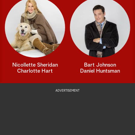
Nicollette Sheridan
Bart Johnson
Charlotte Hart
Daniel Huntsman
ADVERTISEMENT