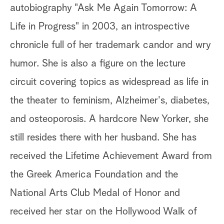
autobiography "Ask Me Again Tomorrow: A
Life in Progress" in 2003, an introspective
chronicle full of her trademark candor and wry
humor. She is also a figure on the lecture
circuit covering topics as widespread as life in
the theater to feminism, Alzheimer's, diabetes,
and osteoporosis. A hardcore New Yorker, she
still resides there with her husband. She has
received the Lifetime Achievement Award from
the Greek America Foundation and the
National Arts Club Medal of Honor and
received her star on the Hollywood Walk of