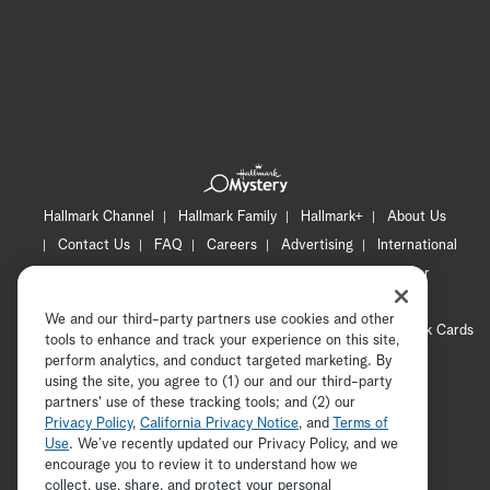
Hallmark Channel
Hallmark Family
Hallmark+
About Us
Contact Us
FAQ
Careers
Advertising
International
Corporate
Press
Channel Locator
Newsletter
Privacy Policy
Terms of Use
CA Privacy Notice
We and our third-party partners use cookies and other
Your Privacy Choices
Cookie Preferences
Hallmark Cards
tools to enhance and track your experience on this site,
Accessibility
perform analytics, and conduct targeted marketing. By
using the site, you agree to (1) our and our third-party
Copyright © 2026 Hallmark Media, all rights reserved
partners' use of these tracking tools; and (2) our
Privacy Policy
,
California Privacy Notice
, and
Terms of
Use
. We’ve recently updated our Privacy Policy, and we
encourage you to review it to understand how we
collect, use, share, and protect your personal
ADVERTISEMENT