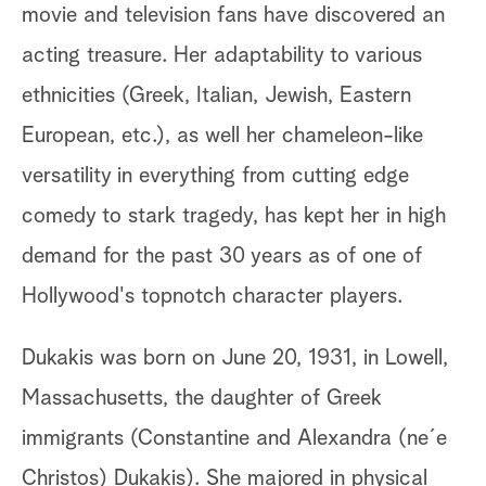
movie and television fans have discovered an
acting treasure. Her adaptability to various
ethnicities (Greek, Italian, Jewish, Eastern
European, etc.), as well her chameleon-like
versatility in everything from cutting edge
comedy to stark tragedy, has kept her in high
demand for the past 30 years as of one of
Hollywood's topnotch character players.
Dukakis was born on June 20, 1931, in Lowell,
Massachusetts, the daughter of Greek
immigrants (Constantine and Alexandra (ne´e
Christos) Dukakis). She majored in physical