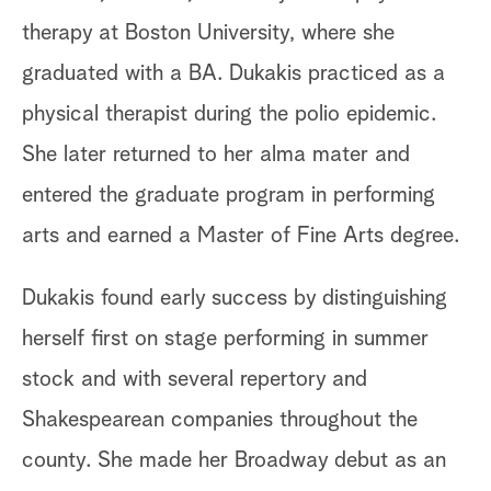
therapy at Boston University, where she
graduated with a BA. Dukakis practiced as a
physical therapist during the polio epidemic.
She later returned to her alma mater and
entered the graduate program in performing
arts and earned a Master of Fine Arts degree.
Dukakis found early success by distinguishing
herself first on stage performing in summer
stock and with several repertory and
Shakespearean companies throughout the
county. She made her Broadway debut as an