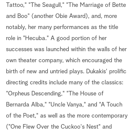
Tattoo," "The Seagull," "The Marriage of Bette
and Boo" (another Obie Award), and, more
notably, her many performances as the title
role in "Hecuba." A good portion of her
successes was launched within the walls of her
own theater company, which encouraged the
birth of new and untried plays. Dukakis' prolific
directing credits include many of the classics:
"Orpheus Descending," "The House of
Bernarda Alba," "Uncle Vanya," and "A Touch
of the Poet," as well as the more contemporary
("One Flew Over the Cuckoo's Nest" and