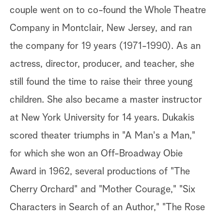
couple went on to co-found the Whole Theatre
Company in Montclair, New Jersey, and ran
the company for 19 years (1971-1990). As an
actress, director, producer, and teacher, she
still found the time to raise their three young
children. She also became a master instructor
at New York University for 14 years. Dukakis
scored theater triumphs in "A Man's a Man,"
for which she won an Off-Broadway Obie
Award in 1962, several productions of "The
Cherry Orchard" and "Mother Courage," "Six
Characters in Search of an Author," "The Rose