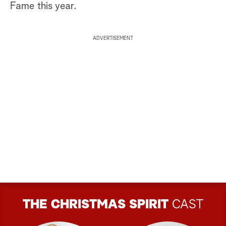
Fame this year.
ADVERTISEMENT
THE CHRISTMAS SPIRIT
CAST