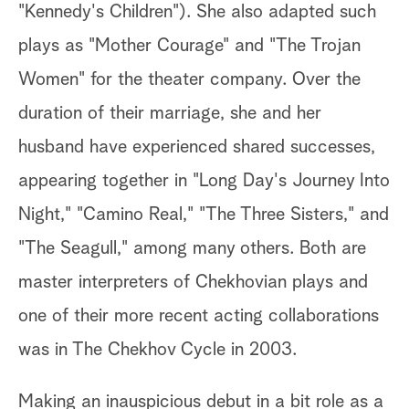
"Kennedy's Children"). She also adapted such
plays as "Mother Courage" and "The Trojan
Women" for the theater company. Over the
duration of their marriage, she and her
husband have experienced shared successes,
appearing together in "Long Day's Journey Into
Night," "Camino Real," "The Three Sisters," and
"The Seagull," among many others. Both are
master interpreters of Chekhovian plays and
one of their more recent acting collaborations
was in The Chekhov Cycle in 2003.
Making an inauspicious debut in a bit role as a