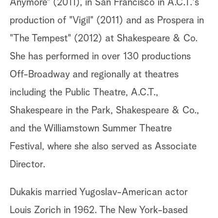
Anymore" (2011), in San Francisco in A.C.T.'s
production of "Vigil" (2011) and as Prospera in
"The Tempest" (2012) at Shakespeare & Co.
She has performed in over 130 productions
Off-Broadway and regionally at theatres
including the Public Theatre, A.C.T.,
Shakespeare in the Park, Shakespeare & Co.,
and the Williamstown Summer Theatre
Festival, where she also served as Associate
Director.
Dukakis married Yugoslav-American actor
Louis Zorich in 1962. The New York-based