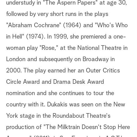
understudy in "The Aspern Papers" at age 30,
followed by very short runs in the plays
"Abraham Cochrane" (1964) and "Who's Who
in Hell" (1974). In 1999, she premiered a one-
woman play "Rose," at the National Theatre in
London and subsequently on Broadway in
2000. The play earned her an Outer Critics
Circle Award and Drama Desk Award
nomination and she continues to tour the
country with it. Dukakis was seen on the New
York stage in the Roundabout Theatre's
production of "The Milktrain Doesn't Stop Here