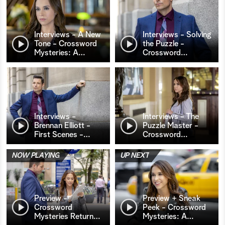
Interviews - A New
Interviews - Solving
Tone - Crossword
the Puzzle -
Mysteries: A
…
Crossword
…
Interviews -
Interviews - The
Brennan Elliott -
Puzzle Master -
First Scenes -
…
Crossword
…
NOW PLAYING
UP NEXT
Preview -
Preview + Sneak
Crossword
Peek - Crossword
Mysteries Return
…
Mysteries: A
…