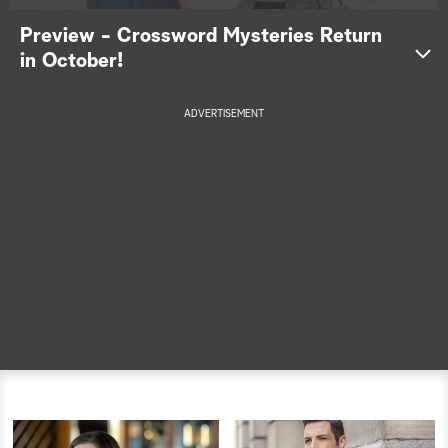
Preview - Crossword Mysteries Return
a
in October!
r
c
ADVERTISEMENT
h