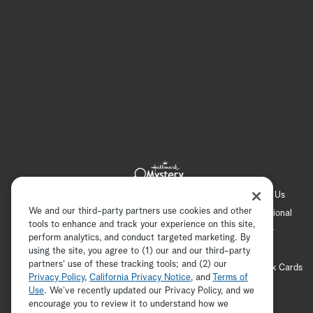
Hallmark Channel
Hallmark Family
Hallmark+
About Us
We and our third-party partners use cookies and other
Contact Us
FAQ
Careers
Advertising
International
tools to enhance and track your experience on this site,
Corporate
Press
Channel Locator
Newsletter
perform analytics, and conduct targeted marketing. By
Privacy Policy
Terms of Use
CA Privacy Notice
using the site, you agree to (1) our and our third-party
partners' use of these tracking tools; and (2) our
Your Privacy Choices
Cookie Preferences
Hallmark Cards
Privacy Policy
,
California Privacy Notice
, and
Terms of
Accessibility
Use
. We’ve recently updated our Privacy Policy, and we
encourage you to review it to understand how we
Copyright © 2026 Hallmark Media, all rights reserved