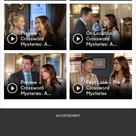
Preview -
On Location -
Crossword
Crossword
Mysteries: A
…
Mysteries: A
…
Preview -
First Look - The
Crossword
Crossword
Mysteries: A
…
Mysteries
ADVERTISEMENT