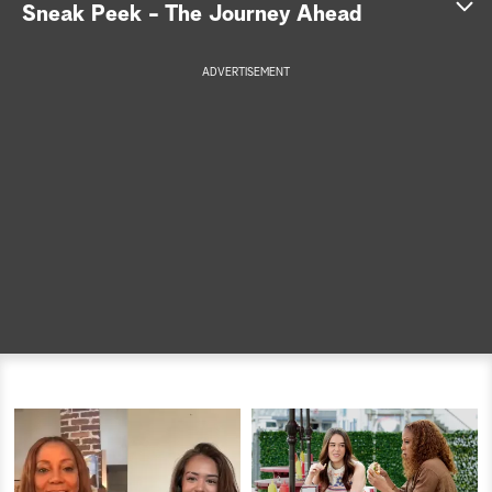
Sneak Peek - The Journey Ahead
a
ADVERTISEMENT
r
c
h