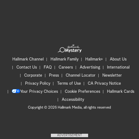
Hallmark Channel
Hallmark Family
Hallmark+
About Us
Contact Us
FAQ
Careers
Advertising
International
Corporate
Press
Channel Locator
Newsletter
Privacy Policy
Terms of Use
CA Privacy Notice
Your Privacy Choices
Cookie Preferences
Hallmark Cards
Accessibility
Copyright © 2026 Hallmark Media, all rights reserved
ADVERTISEMENT