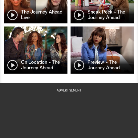
The Journey Ahead
Sneak Peek - The
Live
Journey Ahead
On Location - The
Preview - The
Journey Ahead
Journey Ahead
ADVERTISEMENT