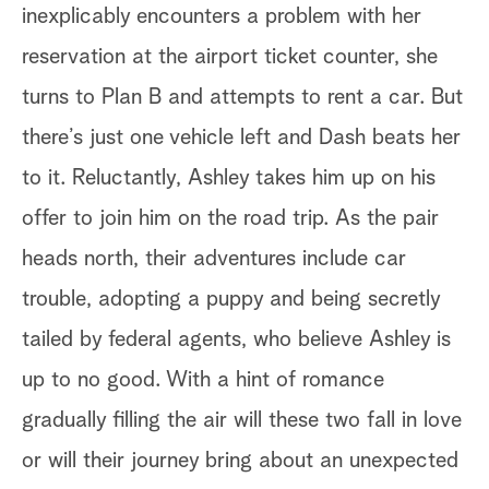
inexplicably encounters a problem with her
reservation at the airport ticket counter, she
turns to Plan B and attempts to rent a car. But
there’s just one vehicle left and Dash beats her
to it. Reluctantly, Ashley takes him up on his
offer to join him on the road trip. As the pair
heads north, their adventures include car
trouble, adopting a puppy and being secretly
tailed by federal agents, who believe Ashley is
up to no good. With a hint of romance
gradually filling the air will these two fall in love
or will their journey bring about an unexpected