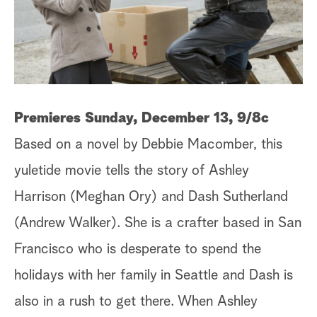
a
r
c
h
Premieres Sunday, December 13, 9/8c
Based on a novel by Debbie Macomber, this
yuletide movie tells the story of Ashley
Harrison (Meghan Ory) and Dash Sutherland
(Andrew Walker). She is a crafter based in San
Francisco who is desperate to spend the
holidays with her family in Seattle and Dash is
also in a rush to get there. When Ashley