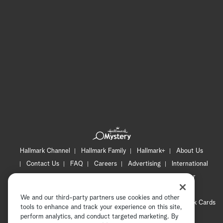
Hallmark Channel
Hallmark Family
Hallmark+
About Us
Contact Us
FAQ
Careers
Advertising
International
Corporate
Press
Channel Locator
Newsletter
Privacy Policy
Terms of Use
CA Privacy Notice
We and our third-party partners use cookies and other
Your Privacy Choices
Cookie Preferences
Hallmark Cards
tools to enhance and track your experience on this site,
Accessibility
perform analytics, and conduct targeted marketing. By