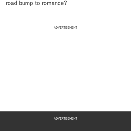
road bump to romance?
ADVERTISEMENT
ADVERTISEMENT