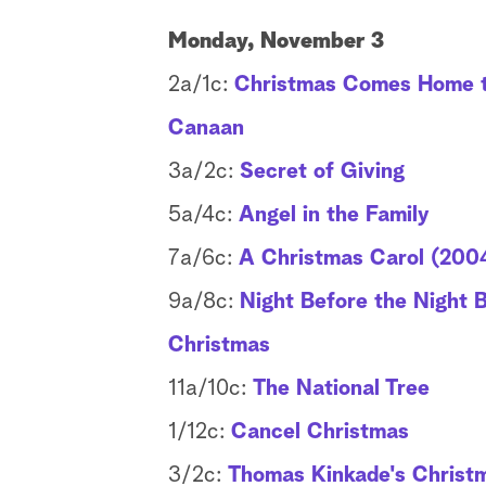
Monday, November 3
2a/1c:
Christmas Comes Home 
Canaan
3a/2c:
Secret of Giving
5a/4c:
Angel in the Family
7a/6c:
A Christmas Carol (200
9a/8c:
Night Before the Night 
Christmas
11a/10c:
The National Tree
1/12c:
Cancel Christmas
3/2c:
Thomas Kinkade's Christ