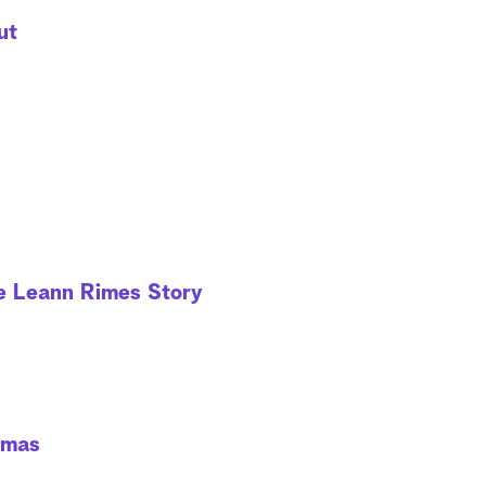
ut
he Leann Rimes Story
tmas