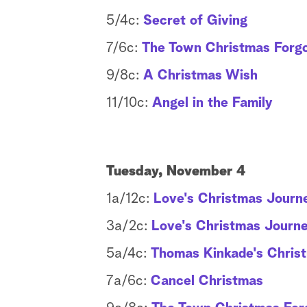
5/4c:
Secret of Giving
7/6c:
The Town Christmas Forg
9/8c:
A Christmas Wish
11/10c:
Angel in the Family
Tuesday, November 4
1a/12c:
Love's Christmas Journe
3a/2c:
Love's Christmas Journe
5a/4c:
Thomas Kinkade's Chris
7a/6c:
Cancel Christmas