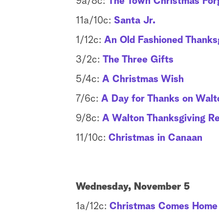
9a/8c:
The Town Christmas For
11a/10c:
Santa Jr.
1/12c:
An Old Fashioned Thanks
3/2c:
The Three Gifts
5/4c:
A Christmas Wish
7/6c:
A Day for Thanks on Walt
9/8c:
A Walton Thanksgiving R
11/10c:
Christmas in Canaan
Wednesday, November 5
1a/12c:
Christmas Comes Home