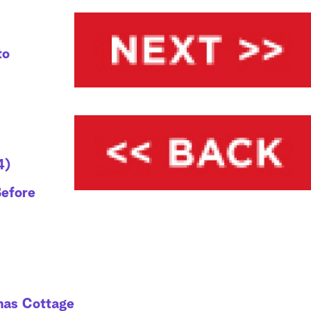
to
4)
Before
mas Cottage