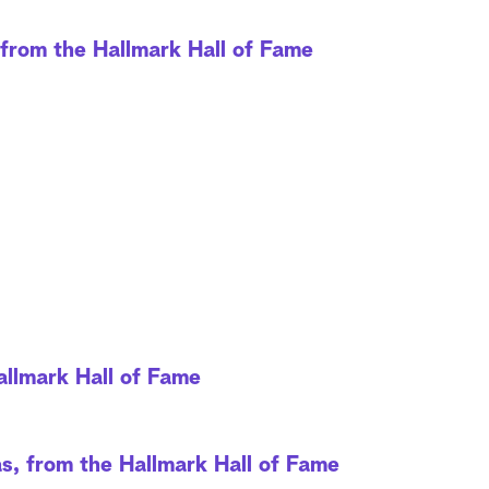
rom the Hallmark Hall of Fame
allmark Hall of Fame
, from the Hallmark Hall of Fame