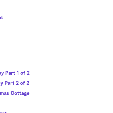
ot
y Part 1 of 2
y Part 2 of 2
tmas Cottage