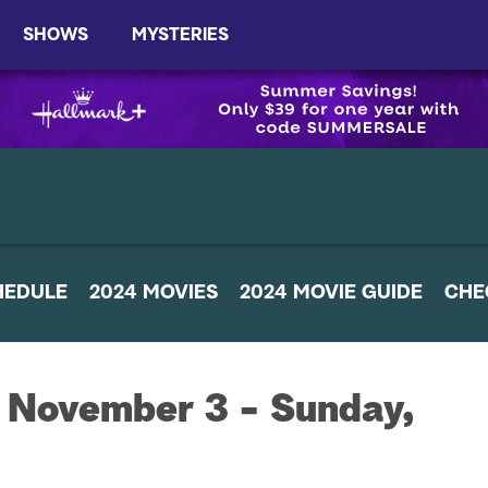
SHOWS
MYSTERIES
HEDULE
2024 MOVIES
2024 MOVIE GUIDE
CHE
 November 3 - Sunday,