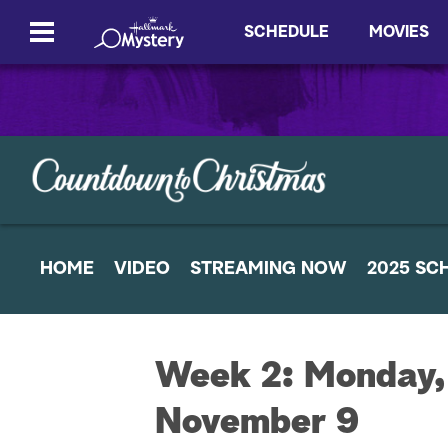
SCHEDULE
MOVIES
HOME
VIDEO
STREAMING NOW
2025 SC
Week 2: Monday,
November 9