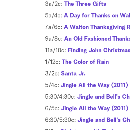
3a/2c:
The Three Gifts
5a/4c:
A Day for Thanks on Wal
7a/6c:
A Walton Thanksgiving 
9a/8c:
An Old Fashioned Thanks
11a/10c:
Finding John Christma
1/12c:
The Color of Rain
3/2c:
Santa Jr.
5/4c:
Jingle All the Way (2011)
5:30/4:30c:
Jingle and Bell's C
6/5c:
Jingle All the Way (2011)
6:30/5:30c:
Jingle and Bell's C