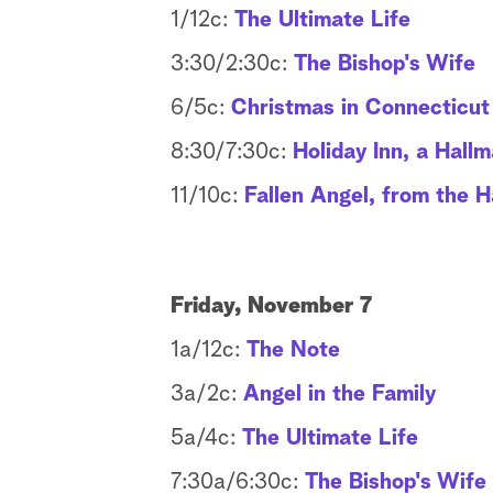
1/12c:
The Ultimate Life
3:30/2:30c:
The Bishop's Wife
6/5c:
Christmas in Connecticut
8:30/7:30c:
Holiday Inn, a Hall
11/10c:
Fallen Angel, from the H
Friday, November 7
1a/12c:
The Note
3a/2c:
Angel in the Family
5a/4c:
The Ultimate Life
7:30a/6:30c:
The Bishop's Wife