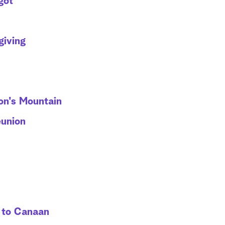
got
giving
on's Mountain
eunion
 to Canaan