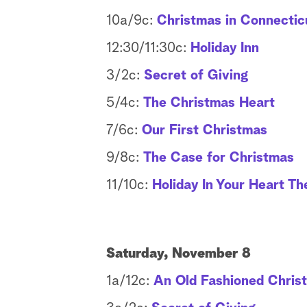
10a/9c:
Christmas in Connectic
12:30/11:30c:
Holiday Inn
3/2c:
Secret of Giving
5/4c:
The Christmas Heart
7/6c:
Our First Christmas
9/8c:
The Case for Christmas
11/10c:
Holiday In Your Heart T
Saturday, November 8
1a/12c:
An Old Fashioned Chris