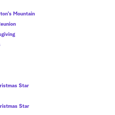
ton's Mountain
Reunion
giving
s
hristmas Star
hristmas Star