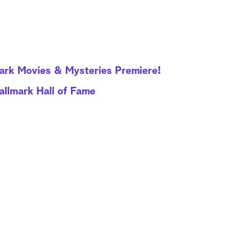
mark Movies & Mysteries Premiere!
allmark Hall of Fame