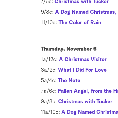
7/6c:
Christmas with Tucker
9/8c:
A Dog Named Christmas, f
11/10c:
The Color of Rain
Thursday, November 6
1a/12c:
A Christmas Visitor
3a/2c:
What I Did For Love
5a/4c:
The Note
7a/6c:
Fallen Angel, from the H
9a/8c:
Christmas with Tucker
11a/10c:
A Dog Named Christmas