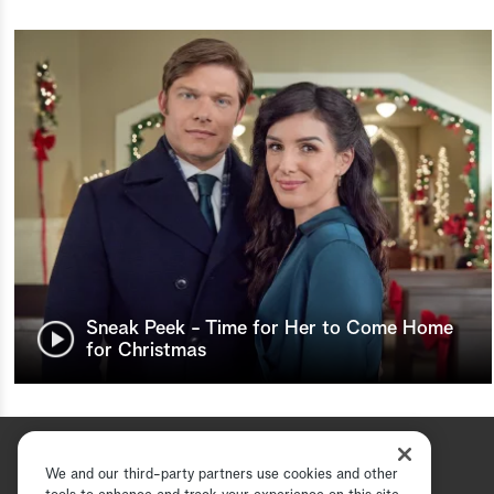
Sneak Peek - Time for Her to Come Home
for Christmas
We and our third-party partners use cookies and other