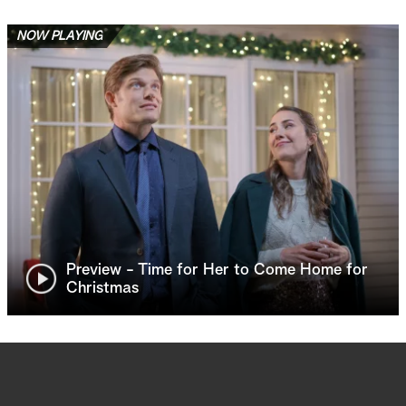
NOW PLAYING
Preview - Time for Her to Come Home for
Christmas