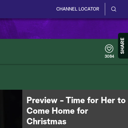
CHANNEL LOCATOR
S
S
e
h
a
r
o
SHARE
c
h
w
Q
3084
u
/
e
r
H
y
i
d
Preview - Time for Her to
e
Come Home for
S
Christmas