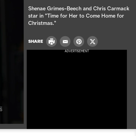
e
Shenae Grimes-Beech and Chris Carmack
a
star in "Time for Her to Come Home for
Christmas."
r
c
P
SHARE
E
P
T
r
h
m
i
w
ADVERTISEMENT
i
a
n
i
n
i
t
t
t
l
e
t
r
e
e
r
s
t