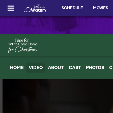
SCHEDULE
MOVIES
HOME
VIDEO
ABOUT
CAST
PHOTOS
C