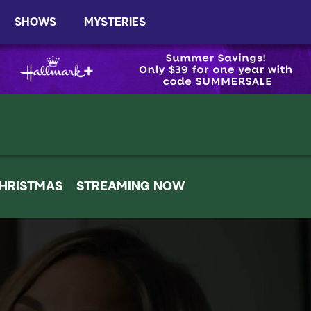
SHOWS
MYSTERIES
HRISTMAS
STREAMING NOW