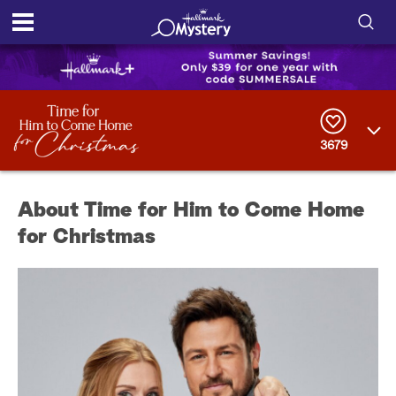
S
h
S
o
e
a
r
w
3679
c
h
/
Q
About Time for Him to Come Home
u
H
e
for Christmas
r
i
y
d
e
S
e