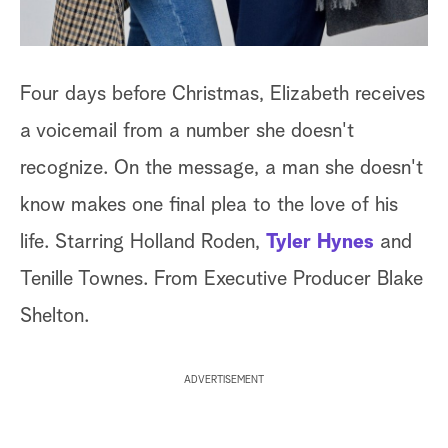
Four days before Christmas, Elizabeth receives
a voicemail from a number she doesn't
recognize. On the message, a man she doesn't
know makes one final plea to the love of his
life. Starring Holland Roden,
Tyler Hynes
and
Tenille Townes. From Executive Producer Blake
Shelton.
ADVERTISEMENT