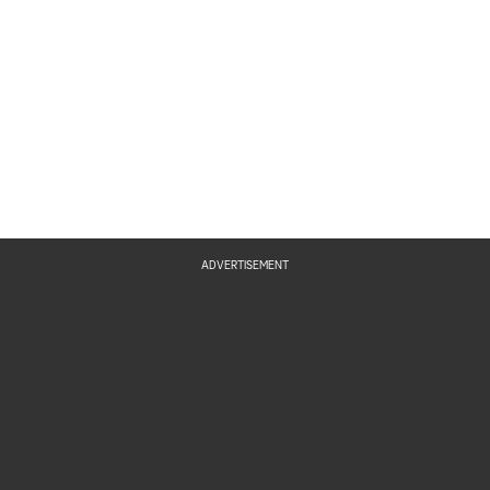
ADVERTISEMENT