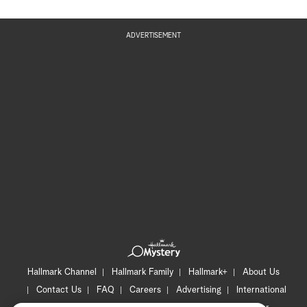
ADVERTISEMENT
Hallmark Channel
Hallmark Family
Hallmark+
About Us
Contact Us
FAQ
Careers
Advertising
International