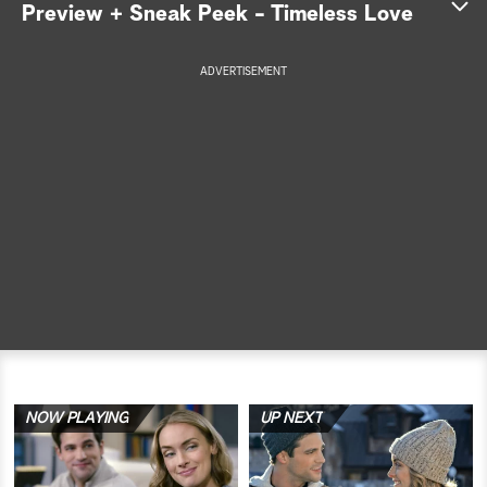
Preview + Sneak Peek - Timeless Love
a
ADVERTISEMENT
r
c
h
NOW PLAYING
UP NEXT