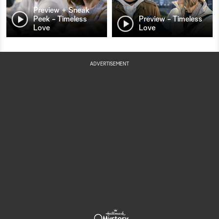
Preview + Sneak
Peek - Timeless
Preview - Timeless
Love
Love
ADVERTISEMENT