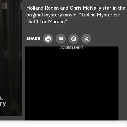
e
Holland Roden and Chris McNally star in the
a
original mystery movie, "Tipline Mysteries:
Dial 1 for Murder."
r
c
P
SHARE
E
P
T
r
h
m
i
w
ADVERTISEMENT
i
a
n
i
n
i
t
t
t
l
e
t
r
e
e
r
s
t