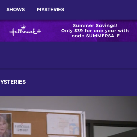
SHOWS
MYSTERIES
YSTERIES