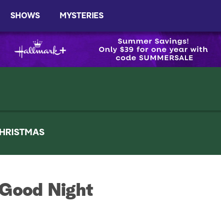
SHOWS
MYSTERIES
HRISTMAS
 Good Night