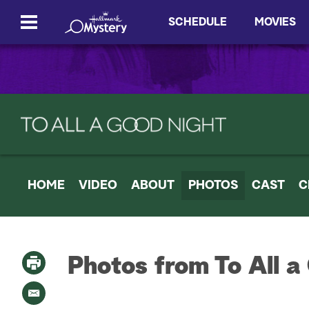
SCHEDULE
MOVIES
HOME
VIDEO
ABOUT
PHOTOS
CAST
C
Photos from To All a
P
r
i
E
n