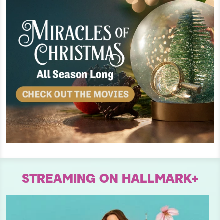
STREAMING ON HALLMARK+