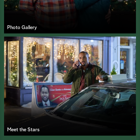
Photo Gallery
Meet the Stars