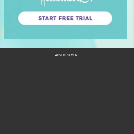
ADVERTISEMENT