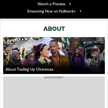
Watch a Preview
a
Streaming Now on Hallmark+
r
c
ABOUT
h
About Trading Up Christmas
ADVERTISEMENT