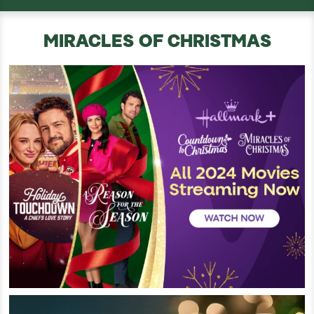
MIRACLES OF CHRISTMAS