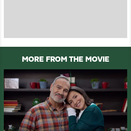
MORE FROM THE MOVIE