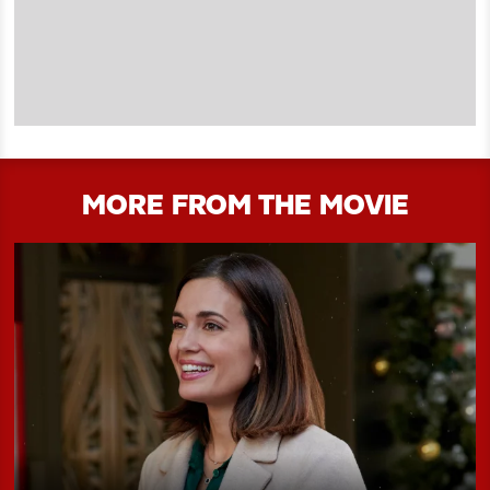
MORE FROM THE MOVIE