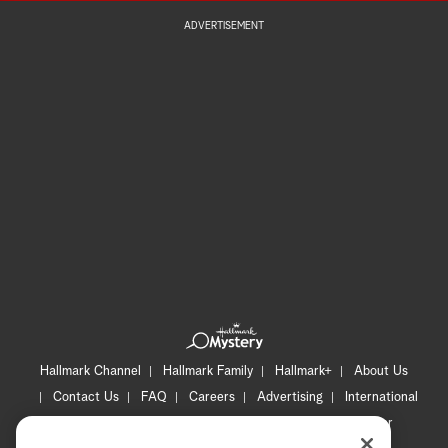
ADVERTISEMENT
Hallmark Channel
Hallmark Family
Hallmark+
About Us
Contact Us
FAQ
Careers
Advertising
International
Corporate
Press
Channel Locator
Newsletter