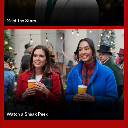
Meet the Stars
Watch a Sneak Peek