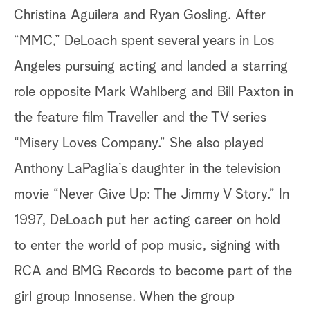
Christina Aguilera and Ryan Gosling. After
“MMC,” DeLoach spent several years in Los
Angeles pursuing acting and landed a starring
role opposite Mark Wahlberg and Bill Paxton in
the feature film Traveller and the TV series
“Misery Loves Company.” She also played
Anthony LaPaglia’s daughter in the television
movie “Never Give Up: The Jimmy V Story.” In
1997, DeLoach put her acting career on hold
to enter the world of pop music, signing with
RCA and BMG Records to become part of the
girl group Innosense. When the group