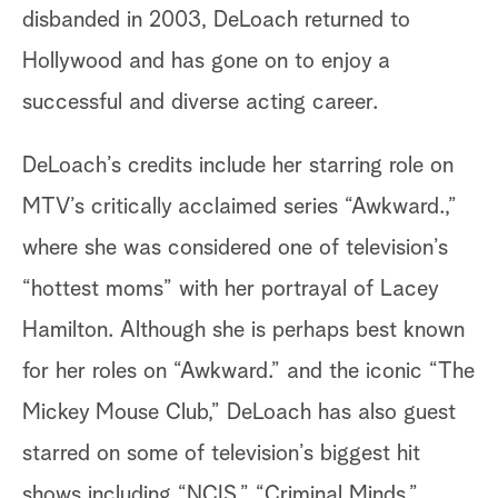
disbanded in 2003, DeLoach returned to
Hollywood and has gone on to enjoy a
successful and diverse acting career.
DeLoach’s credits include her starring role on
MTV’s critically acclaimed series “Awkward.,”
where she was considered one of television’s
“hottest moms” with her portrayal of Lacey
Hamilton. Although she is perhaps best known
for her roles on “Awkward.” and the iconic “The
Mickey Mouse Club,” DeLoach has also guest
starred on some of television’s biggest hit
shows including “NCIS,” “Criminal Minds,”