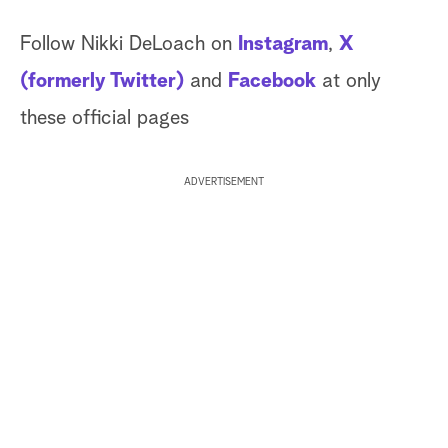
Follow Nikki DeLoach on
Instagram
,
X
(formerly Twitter)
and
Facebook
at only
these official pages
ADVERTISEMENT