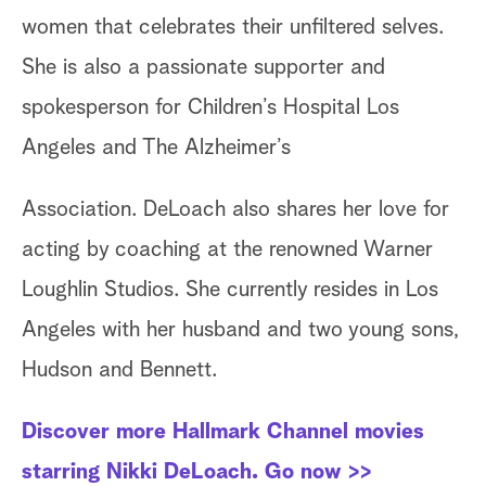
women that celebrates their unfiltered selves.
She is also a passionate supporter and
spokesperson for Children’s Hospital Los
Angeles and The Alzheimer’s
Association. DeLoach also shares her love for
acting by coaching at the renowned Warner
Loughlin Studios. She currently resides in Los
Angeles with her husband and two young sons,
Hudson and Bennett.
Discover more Hallmark Channel movies
starring Nikki DeLoach. Go now >>