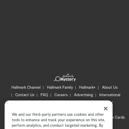
Hallmark Channel
Hallmark Family
Hallmark+
About Us
Contact Us
FAQ
Careers
Advertising
International
Corporate
Press
Channel Locator
Newsletter
Privacy Policy
Terms of Use
CA Privacy Notice
We and our third-party partners use cookies and other
Your Privacy Choices
Cookie Preferences
Hallmark Cards
tools to enhance and track your experience on this site,
Accessibility
perform analytics, and conduct targeted marketing. By