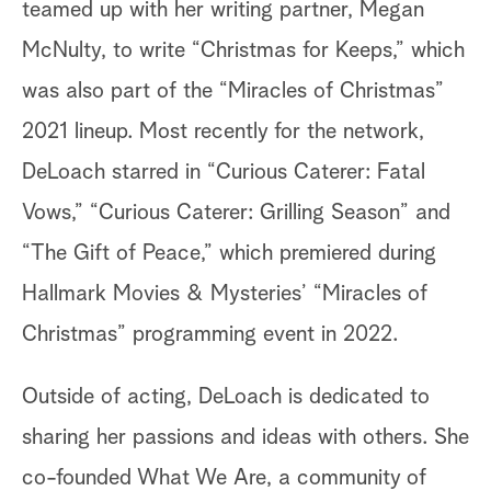
teamed up with her writing partner, Megan
McNulty, to write “Christmas for Keeps,” which
was also part of the “Miracles of Christmas”
2021 lineup. Most recently for the network,
DeLoach starred in “Curious Caterer: Fatal
Vows,” “Curious Caterer: Grilling Season” and
“The Gift of Peace,” which premiered during
Hallmark Movies & Mysteries’ “Miracles of
Christmas” programming event in 2022.
Outside of acting, DeLoach is dedicated to
sharing her passions and ideas with others. She
co-founded What We Are, a community of