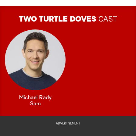
TWO TURTLE DOVES
CAST
Michael Rady
Sam
ADVERTISEMENT