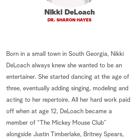
a
Nikki DeLoach
DR. SHARON HAYES
r
c
h
Born in a small town in South Georgia, Nikki
DeLoach always knew she wanted to be an
entertainer. She started dancing at the age of
three, eventually adding singing, modeling and
acting to her repertoire. All her hard work paid
off when at age 12, DeLoach became a
member of “The Mickey Mouse Club”
alongside Justin Timberlake, Britney Spears,