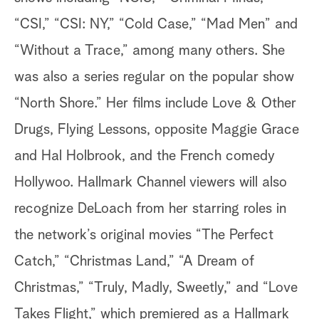
“CSI,” “CSI: NY,” “Cold Case,” “Mad Men” and
“Without a Trace,” among many others. She
was also a series regular on the popular show
“North Shore.” Her films include Love & Other
Drugs, Flying Lessons, opposite Maggie Grace
and Hal Holbrook, and the French comedy
Hollywoo. Hallmark Channel viewers will also
recognize DeLoach from her starring roles in
the network’s original movies “The Perfect
Catch,” “Christmas Land,” “A Dream of
Christmas,” “Truly, Madly, Sweetly,” and “Love
Takes Flight,” which premiered as a Hallmark