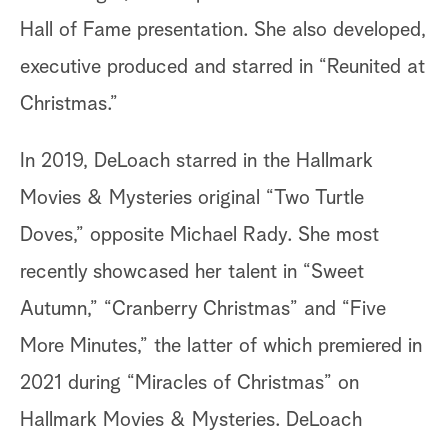
Hall of Fame presentation. She also developed,
executive produced and starred in “Reunited at
Christmas.”
In 2019, DeLoach starred in the Hallmark
Movies & Mysteries original “Two Turtle
Doves,” opposite Michael Rady. She most
recently showcased her talent in “Sweet
Autumn,” “Cranberry Christmas” and “Five
More Minutes,” the latter of which premiered in
2021 during “Miracles of Christmas” on
Hallmark Movies & Mysteries. DeLoach