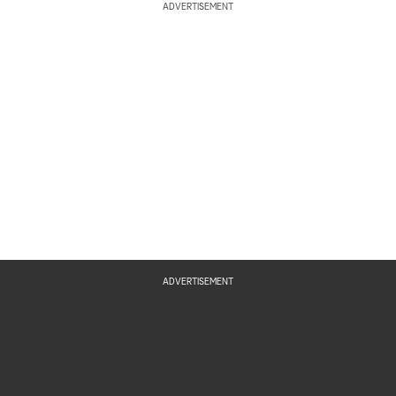
ADVERTISEMENT
ADVERTISEMENT