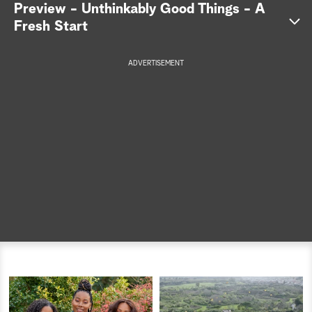
Preview - Unthinkably Good Things - A
a
Fresh Start
r
ADVERTISEMENT
c
h