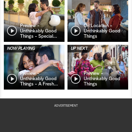
Preview -
On Location -
Unthinkably Good
Unthinkably Good
Things - Special
…
Things
NOW PLAYING
UP NEXT
Preview -
Preview -
Unthinkably Good
Unthinkably Good
Things - A Fresh
…
Things
ADVERTISEMENT