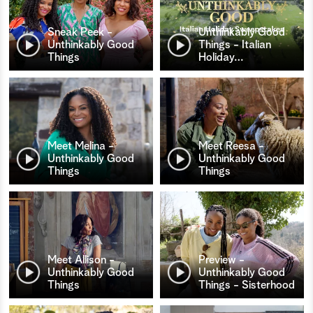
Sneak Peek -
Unthinkably Good
Unthinkably Good
Things - Italian
Things
Holiday
…
Meet Melina -
Meet Reesa -
Unthinkably Good
Unthinkably Good
Things
Things
Meet Allison -
Preview -
Unthinkably Good
Unthinkably Good
Things
Things - Sisterhood