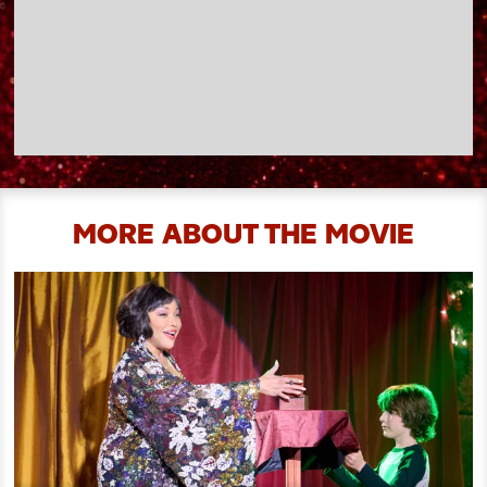
MORE ABOUT THE MOVIE