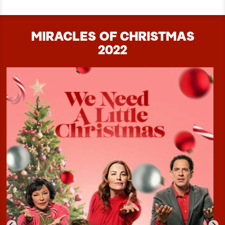
MIRACLES OF CHRISTMAS
2022