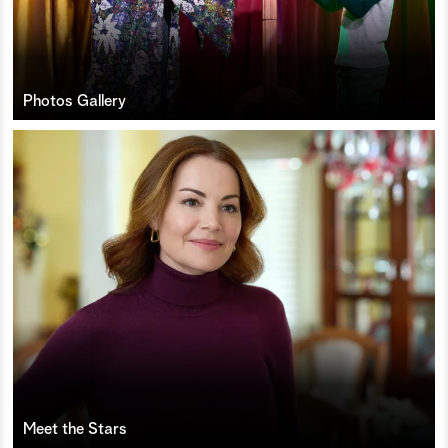
Photos Gallery
Meet the Stars