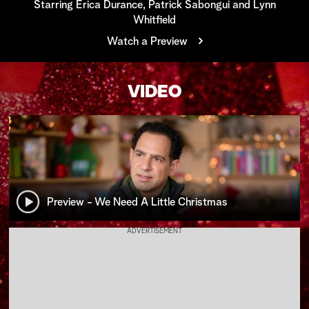
Starring Erica Durance, Patrick Sabongui and Lynn
Whitfield
a
Watch a Preview
r
c
VIDEO
h
Preview - We Need A Little Christmas
ADVERTISEMENT