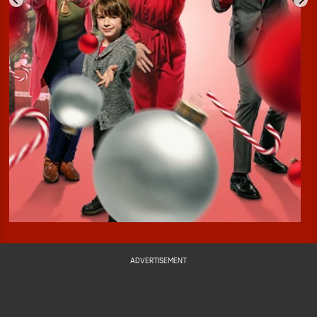
ADVERTISEMENT