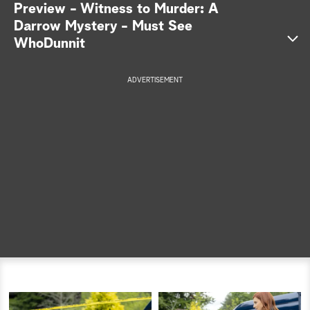
Preview - Witness to Murder: A
a
Darrow Mystery - Must See
WhoDunnit
r
c
ADVERTISEMENT
h