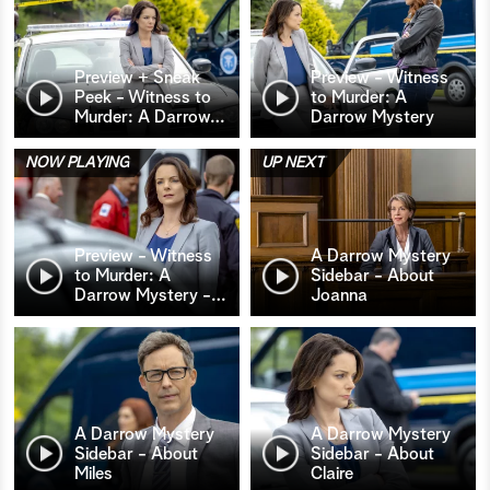
Preview + Sneak
Preview - Witness
Peek - Witness to
to Murder: A
Murder: A Darrow
…
Darrow Mystery
NOW PLAYING
UP NEXT
Preview - Witness
A Darrow Mystery
to Murder: A
Sidebar - About
Darrow Mystery -
…
Joanna
A Darrow Mystery
A Darrow Mystery
Sidebar - About
Sidebar - About
Miles
Claire