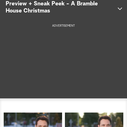
Preview + Sneak Peek - A Bramble
a
House Christmas
r
ADVERTISEMENT
c
h