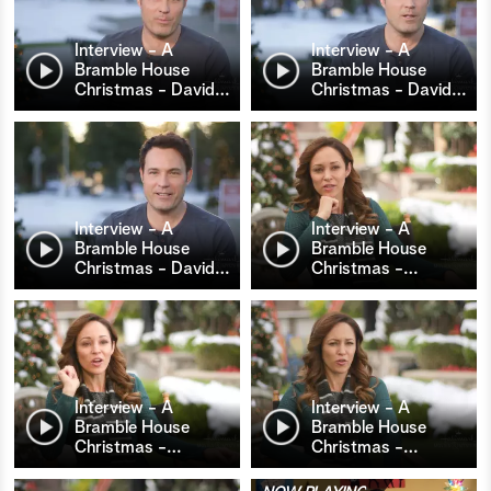
Interview - A
Interview - A
Bramble House
Bramble House
Christmas - David
…
Christmas - David
…
Interview - A
Interview - A
Bramble House
Bramble House
Christmas - David
…
Christmas -
…
Interview - A
Interview - A
Bramble House
Bramble House
Christmas -
…
Christmas -
…