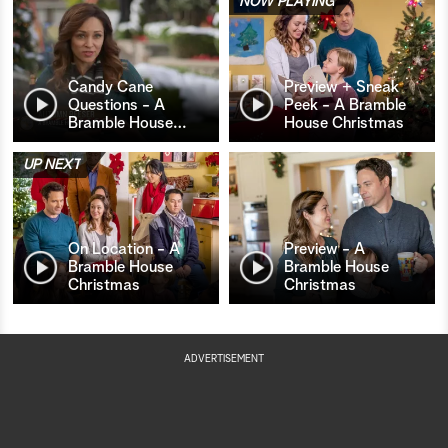
NOW PLAYING
Candy Cane
Preview + Sneak
Questions - A
Peek - A Bramble
Bramble House
…
House Christmas
UP NEXT
On Location - A
Preview - A
Bramble House
Bramble House
Christmas
Christmas
ADVERTISEMENT