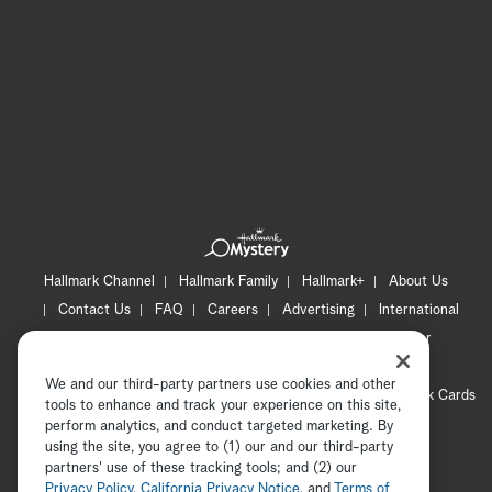
Hallmark Channel
Hallmark Family
Hallmark+
About Us
Contact Us
FAQ
Careers
Advertising
International
Corporate
Press
Channel Locator
Newsletter
Privacy Policy
Terms of Use
CA Privacy Notice
We and our third-party partners use cookies and other
Your Privacy Choices
Cookie Preferences
Hallmark Cards
tools to enhance and track your experience on this site,
Accessibility
perform analytics, and conduct targeted marketing. By
using the site, you agree to (1) our and our third-party
Copyright © 2026 Hallmark Media, all rights reserved
partners' use of these tracking tools; and (2) our
Privacy Policy
,
California Privacy Notice
, and
Terms of