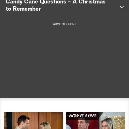
Candy Cane Questions - A Christmas
to Remember
a
r
ADVERTISEMENT
c
h
NOW PLAYING