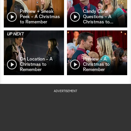
Preview + Sneak
Candy Cane
Peek - A Christmas
Questions - A
to Remember
Christmas to
…
UP NEXT
On Location - A
Preview - A
Christmas to
Christmas to
Remember
Remember
ADVERTISEMENT