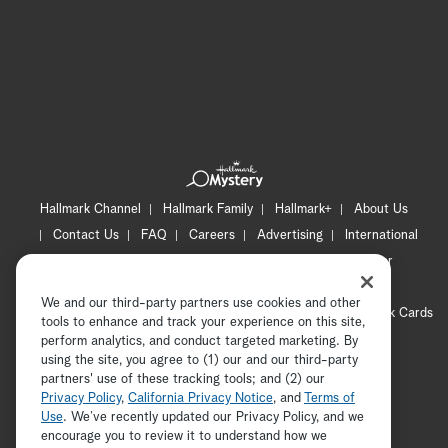
Hallmark Channel
Hallmark Family
Hallmark+
About Us
Contact Us
FAQ
Careers
Advertising
International
Corporate
Press
Channel Locator
Newsletter
Privacy Policy
Terms of Use
CA Privacy Notice
We and our third-party partners use cookies and other
Your Privacy Choices
Cookie Preferences
Hallmark Cards
tools to enhance and track your experience on this site,
Accessibility
perform analytics, and conduct targeted marketing. By
using the site, you agree to (1) our and our third-party
Copyright © 2026 Hallmark Media, all rights reserved
partners' use of these tracking tools; and (2) our
Privacy Policy
,
California Privacy Notice
, and
Terms of
Use
. We’ve recently updated our Privacy Policy, and we
encourage you to review it to understand how we