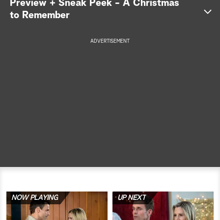
Preview + Sneak Peek - A Christmas
to Remember
a
r
ADVERTISEMENT
c
h
NOW PLAYING
UP NEXT