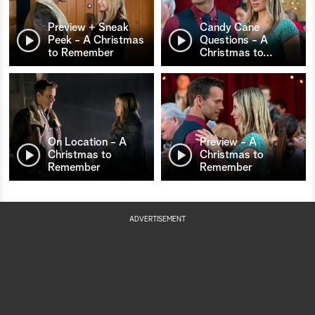
Preview + Sneak
Candy Cane
Peek - A Christmas
Questions - A
to Remember
Christmas to
…
On Location - A
Preview - A
Christmas to
Christmas to
Remember
Remember
ADVERTISEMENT