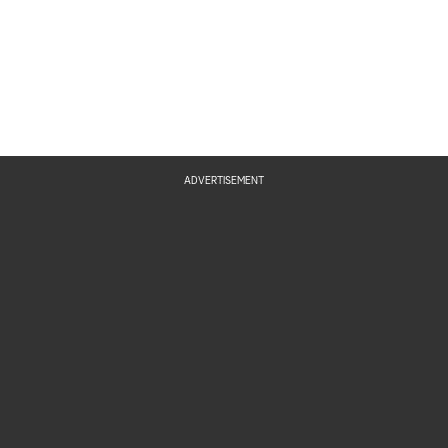
ADVERTISEMENT