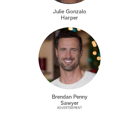
a
Julie Gonzalo
Harper
r
c
h
Brendan Penny
Sawyer
ADVERTISEMENT