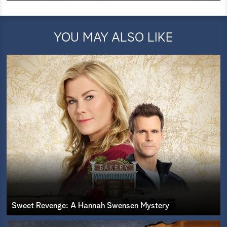
YOU MAY ALSO LIKE
Sweet Revenge: A Hannah Swensen Mystery