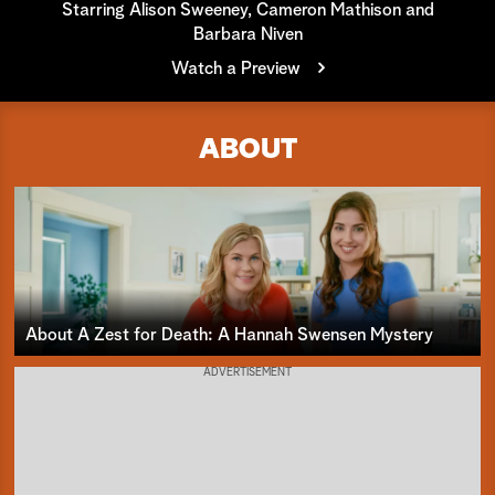
Starring Alison Sweeney, Cameron Mathison and
Barbara Niven
a
Watch a Preview
r
c
ABOUT
h
About A Zest for Death: A Hannah Swensen Mystery
ADVERTISEMENT