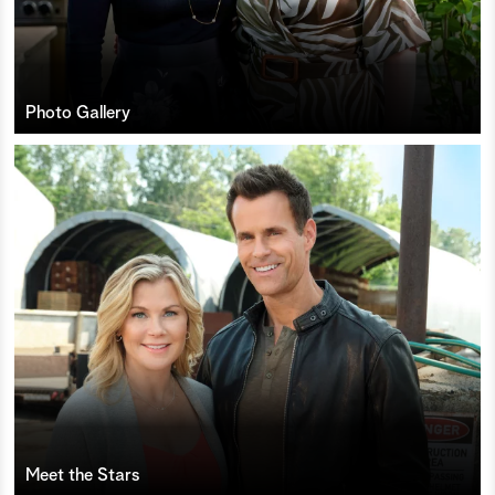
Photo Gallery
Meet the Stars