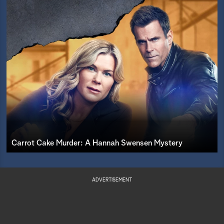
Carrot Cake Murder: A Hannah Swensen Mystery
ADVERTISEMENT