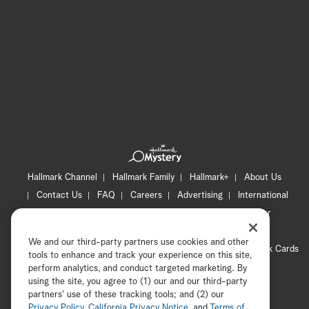
Hallmark Channel
Hallmark Family
Hallmark+
About Us
Contact Us
FAQ
Careers
Advertising
International
Corporate
Press
Channel Locator
Newsletter
Privacy Policy
Terms of Use
CA Privacy Notice
We and our third-party partners use cookies and other
Your Privacy Choices
Cookie Preferences
Hallmark Cards
tools to enhance and track your experience on this site,
Accessibility
perform analytics, and conduct targeted marketing. By
using the site, you agree to (1) our and our third-party
Copyright © 2026 Hallmark Media, all rights reserved
partners' use of these tracking tools; and (2) our
Privacy Policy
,
California Privacy Notice
, and
Terms of