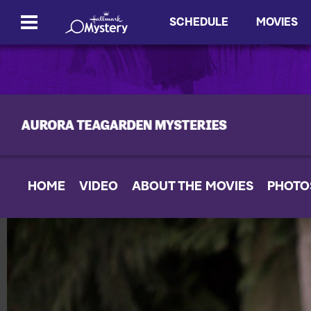
SCHEDULE
MOVIES
HOME
VIDEO
ABOUT THE MOVIES
PHOTO