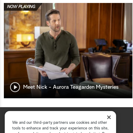
NOW PLAYING
Meet Nick - Aurora Teagarden Mysteries
We and our third-party partners use cookies and other
tools to enhance and track your experience on this site,