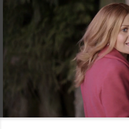
00:14
00:30