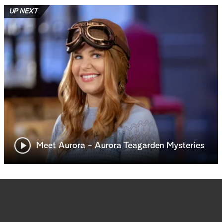
UP NEXT
Meet Aurora - Aurora Teagarden Mysteries