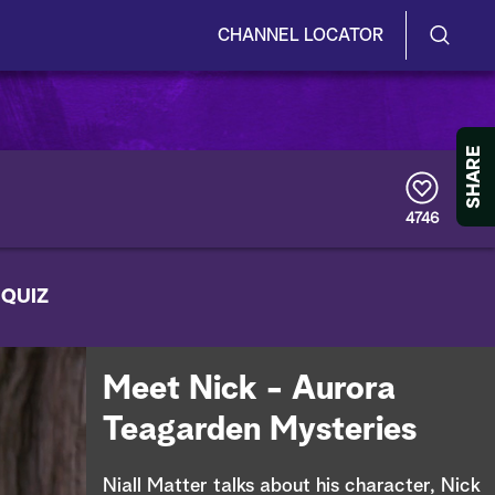
CHANNEL LOCATOR
S
S
e
h
a
r
o
SHARE
c
h
w
Q
4746
u
/
e
r
H
 QUIZ
y
i
d
Meet Nick - Aurora
e
Teagarden Mysteries
S
Niall Matter talks about his character, Nick