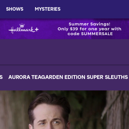
SHOWS
MYSTERIES
S
AURORA TEAGARDEN EDITION SUPER SLEUTHS