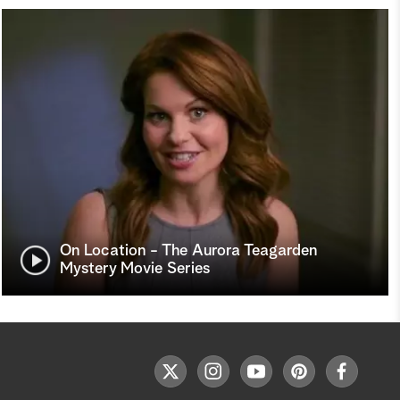
On Location - The Aurora Teagarden
Mystery Movie Series
F
t
i
y
p
f
o
w
n
o
i
a
l