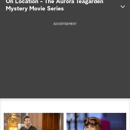
On Location - The Aurora Teagarden
Mystery Movie Series
a
r
ADVERTISEMENT
c
h