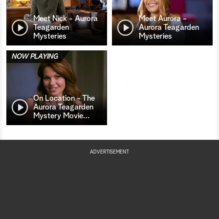
Meet Nick - Aurora
Meet Aurora -
Teagarden
Aurora Teagarden
Mysteries
Mysteries
NOW PLAYING
On Location - The
Aurora Teagarden
Mystery Movie
…
ADVERTISEMENT