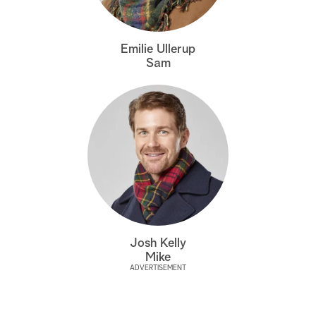
a
Emilie Ullerup
r
Sam
c
h
Josh Kelly
Mike
ADVERTISEMENT