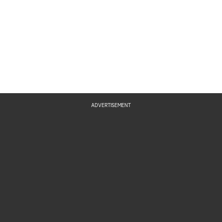
ADVERTISEMENT