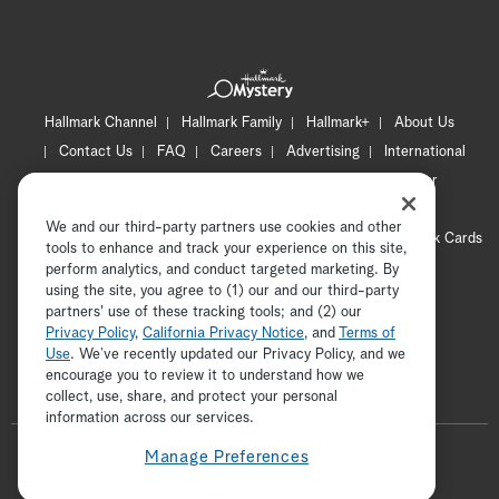
Hallmark Channel
Hallmark Family
Hallmark+
About Us
Contact Us
FAQ
Careers
Advertising
International
Corporate
Press
Channel Locator
Newsletter
Privacy Policy
Terms of Use
CA Privacy Notice
We and our third-party partners use cookies and other
Your Privacy Choices
Cookie Preferences
Hallmark Cards
tools to enhance and track your experience on this site,
Accessibility
perform analytics, and conduct targeted marketing. By
using the site, you agree to (1) our and our third-party
Copyright © 2026 Hallmark Media, all rights reserved
partners' use of these tracking tools; and (2) our
Privacy Policy
,
California Privacy Notice
, and
Terms of
Use
. We’ve recently updated our Privacy Policy, and we
encourage you to review it to understand how we
collect, use, share, and protect your personal
ADVERTISEMENT
information across our services.
F
Manage Preferences
o
t
i
y
p
f
l
w
n
o
i
a