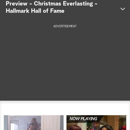
Preview - Christmas Everlasting -
a
Hallmark Hall of Fame
r
ADVERTISEMENT
c
h
NOW PLAYING