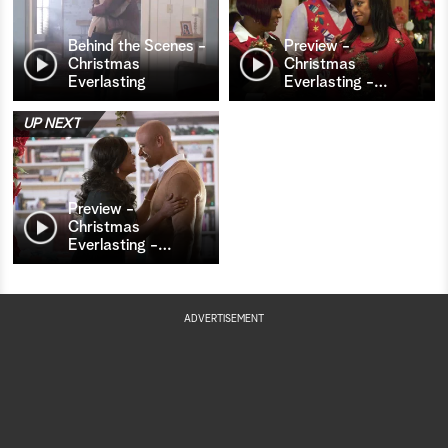
Behind the Scenes -
Preview -
Christmas
Christmas
Everlasting
Everlasting -
…
UP NEXT
Preview -
Christmas
Everlasting -
…
ADVERTISEMENT