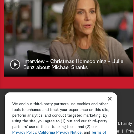
Interview - Christmas Homecoming - Julie
Benz about Michael Shanks
We and our third-party partners use cookies and other
tools to enhance and track your experience on this site,
perform analytics, and conduct targeted marketing. By
using the site, you agree to (1) our and our third-party
Hallmark Channel
Hallmark Family
partners' use of these tracking tools; and (2) our
Channel Locator
Newsletter
Priv
Privacy Policy
,
California Privacy Notice
, and
Terms of