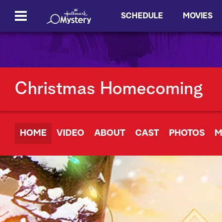
SCHEDULE
MOVIES
Christmas Homecoming
HOME
VIDEO
ABOUT
CAST
PHOTOS
M