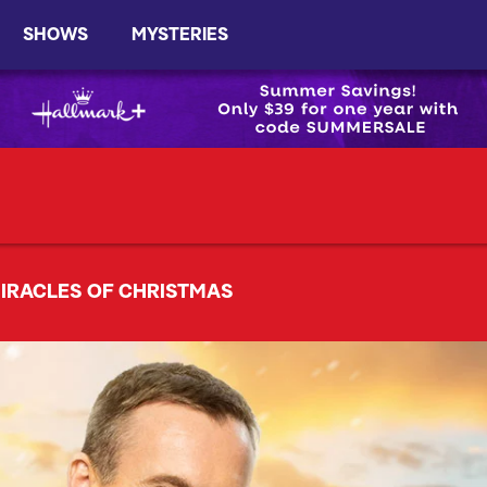
SHOWS
MYSTERIES
IRACLES OF CHRISTMAS