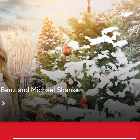
e
a
r
c
h
e Benz and Michael Shanks