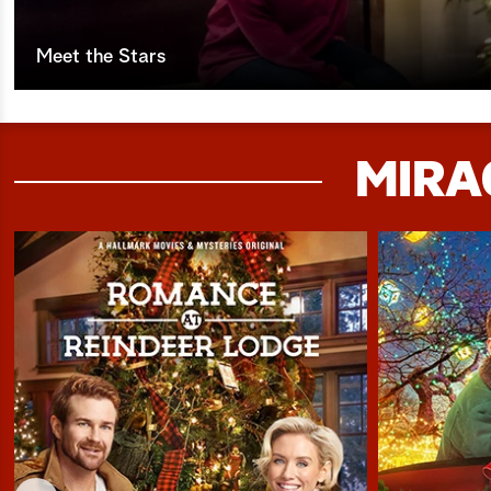
Meet the Stars
MIRA