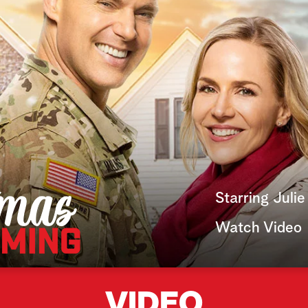
Starring Juli
Watch Video
VIDEO