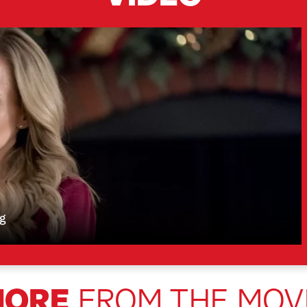
ng
MORE
FROM THE MOV