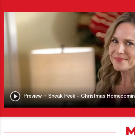
Preview + Sneak Peek - Christmas Homecomi