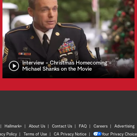
Interview - Christmas Homecoming -
Michael Shanks on the Movie
Hallmark+
About Us
Contact Us
FAQ
Careers
Advertising
acy Policy
Terms of Use
CA Privacy Notice
Your Privacy Choice