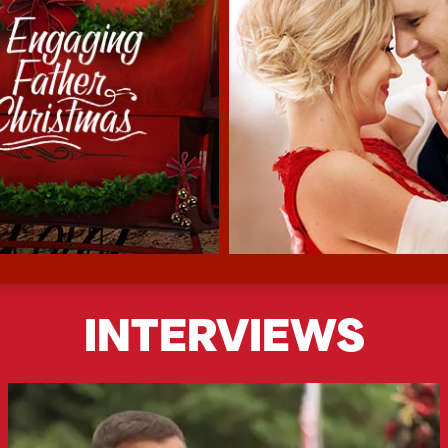
INTERVIEWS