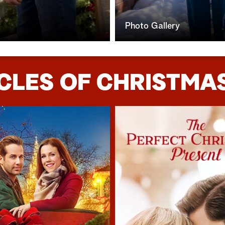
Photo Gallery
CLES OF CHRISTMAS