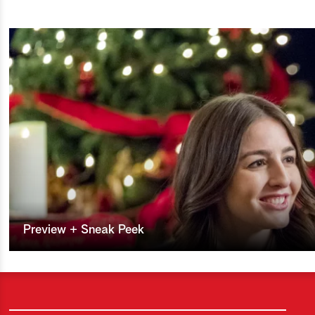
Preview + Sneak Peek