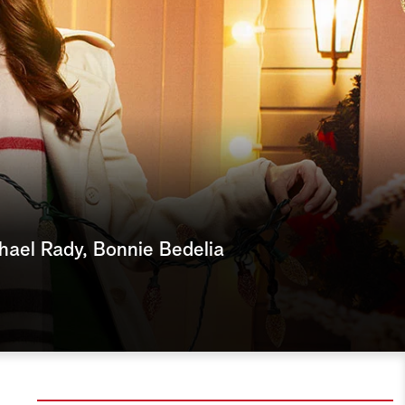
e
a
r
c
h
hael Rady, Bonnie Bedelia