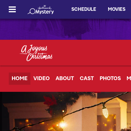
SCHEDULE
MOVIES
HOME
VIDEO
ABOUT
CAST
PHOTOS
M