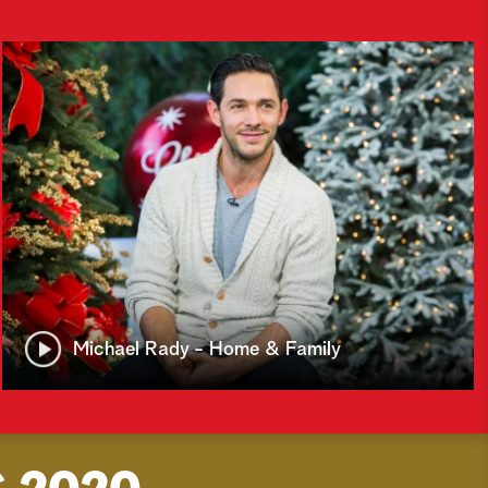
Michael Rady - Home & Family