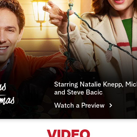
Starring Natalie Knepp, Mic
and Steve Bacic
Watch a Preview
VIDEO