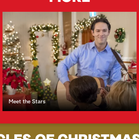
Meet the Stars