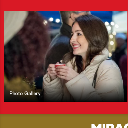
Photo Gallery