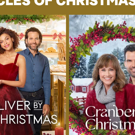
CLES OF CHRISTMAS