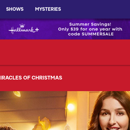
SHOWS
MYSTERIES
IRACLES OF CHRISTMAS