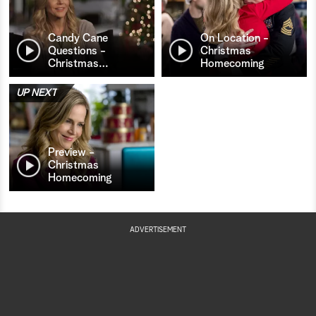
Candy Cane
On Location -
Questions -
Christmas
Christmas
…
Homecoming
UP NEXT
Preview -
Christmas
Homecoming
ADVERTISEMENT