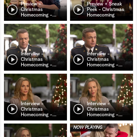
Preview -
Preview + Sneak
Christmas
Peek - Christmas
Homecoming -
…
Homecoming
Interview -
Interview -
Christmas
Christmas
Homecoming -
…
Homecoming -
…
Interview -
Interview -
Christmas
Christmas
Homecoming -
…
Homecoming -
…
NOW PLAYING