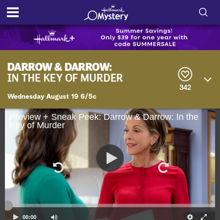
S
h
S
o
e
a
r
w
342
c
Wednesday August 19 6/5c
h
/
Q
u
Preview + Sneak Peek: Darrow & Darrow: In the
H
Key of Murder
e
r
i
y
d
e
S
e
00:00