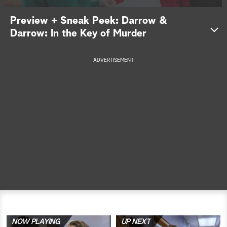
a
Preview + Sneak Peek: Darrow &
Darrow: In the Key of Murder
r
c
ADVERTISEMENT
h
NOW PLAYING
UP NEXT