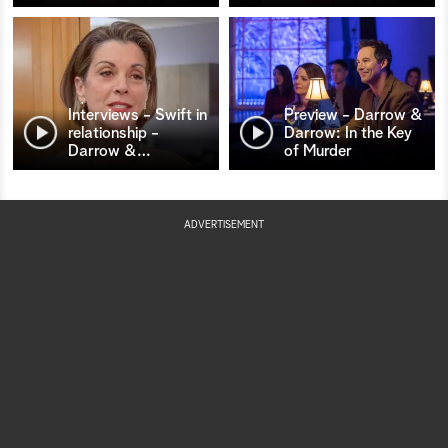
Interviews - Swift in
Preview - Darrow &
relationship -
Darrow: In the Key
Darrow &
…
of Murder
ADVERTISEMENT