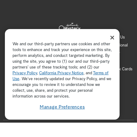
Hallmark Channel
Hallmark Family
Hallmark+
About Us
We and our third-party partners use cookies and other
Contact Us
FAQ
Careers
Advertising
International
tools to enhance and track your experience on this site,
Corporate
Press
Channel Locator
Newsletter
perform analytics, and conduct targeted marketing. By
Privacy Policy
Terms of Use
CA Privacy Notice
using the site, you agree to (1) our and our third-party
partners' use of these tracking tools; and (2) our
Your Privacy Choices
Cookie Preferences
Hallmark Cards
Privacy Policy
,
California Privacy Notice
, and
Terms of
Accessibility
Use
. We’ve recently updated our Privacy Policy, and we
encourage you to review it to understand how we
Copyright © 2026 Hallmark Media, all rights reserved
collect, use, share, and protect your personal
ADVERTISEMENT
information across our services.
Manage Preferences
F
o
t
i
y
p
f