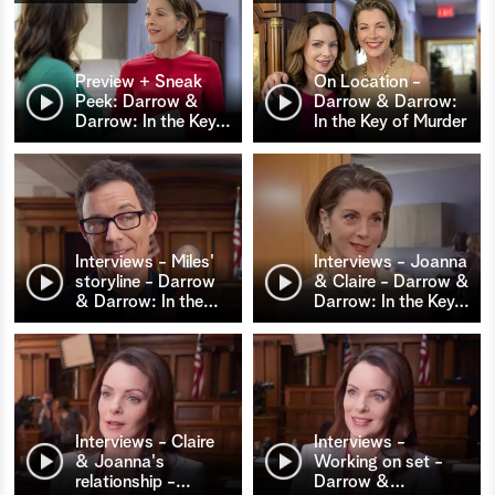
Preview + Sneak
On Location -
Peek: Darrow &
Darrow & Darrow:
Darrow: In the Key
…
In the Key of Murder
Interviews - Miles'
Interviews - Joanna
storyline - Darrow
& Claire - Darrow &
& Darrow: In the
…
Darrow: In the Key
…
Interviews - Claire
Interviews -
& Joanna's
Working on set -
relationship -
…
Darrow &
…