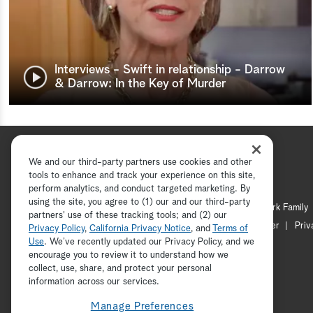
Interviews - Swift in relationship - Darrow
& Darrow: In the Key of Murder
We and our third-party partners use cookies and other
tools to enhance and track your experience on this site,
perform analytics, and conduct targeted marketing. By
using the site, you agree to (1) our and our third-party
Hallmark Channel
Hallmark Family
partners' use of these tracking tools; and (2) our
Channel Locator
Newsletter
Priv
Privacy Policy
,
California Privacy Notice
, and
Terms of
Use
. We’ve recently updated our Privacy Policy, and we
encourage you to review it to understand how we
collect, use, share, and protect your personal
information across our services.
Manage Preferences