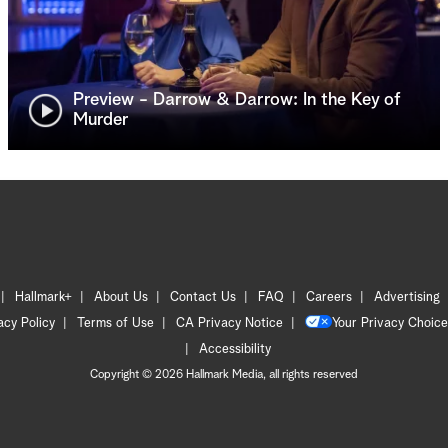
Preview - Darrow & Darrow: In the Key of
Murder
Hallmark+
About Us
Contact Us
FAQ
Careers
Advertising
acy Policy
Terms of Use
CA Privacy Notice
Your Privacy Choice
Accessibility
Copyright © 2026 Hallmark Media, all rights reserved