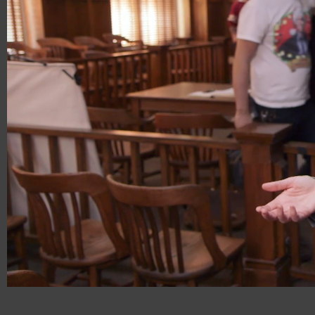
00:18
00:31