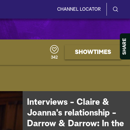
CHANNEL LOCATOR
S
S
e
h
a
r
o
SHARE
c
h
w
SHOWTIMES
Q
342
u
/
e
r
H
y
i
d
Interviews - Claire &
e
Joanna's relationship -
S
Darrow & Darrow: In the