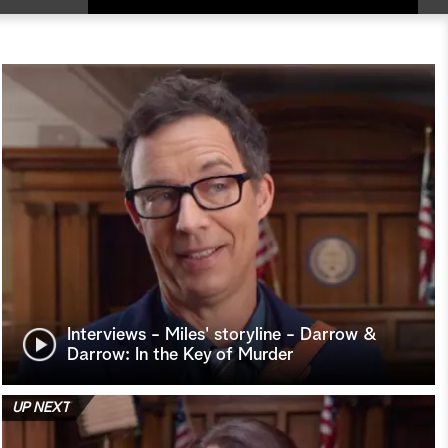
Interviews - Miles' storyline - Darrow &
Darrow: In the Key of Murder
UP NEXT