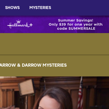
SHOWS
MYSTERIES
ARROW & DARROW MYSTERIES