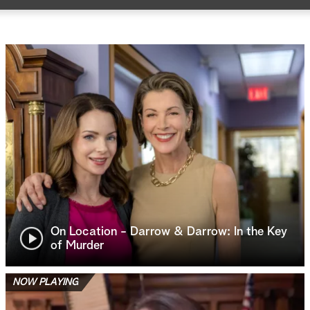
On Location - Darrow & Darrow: In the Key
of Murder
NOW PLAYING