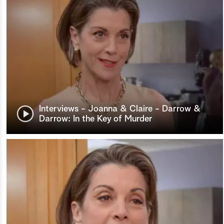
Interviews - Joanna & Claire - Darrow &
Darrow: In the Key of Murder