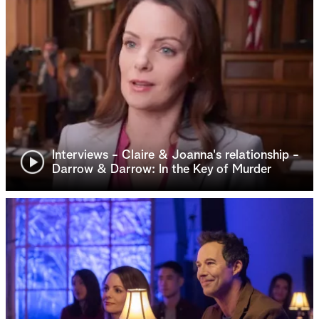
Interviews - Claire & Joanna's relationship -
Darrow & Darrow: In the Key of Murder