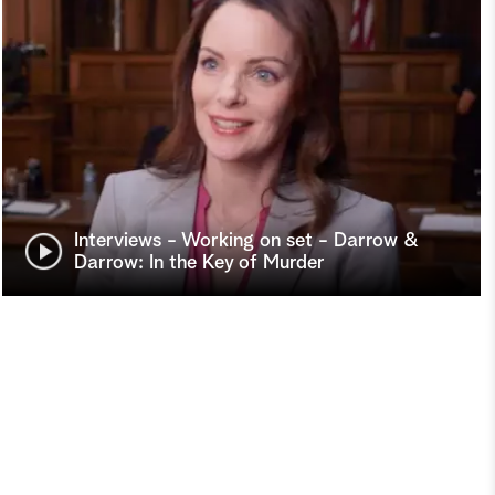
Interviews - Working on set - Darrow &
Darrow: In the Key of Murder