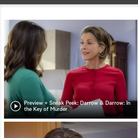
Preview + Sneak Peek: Darrow & Darrow: In
the Key of Murder