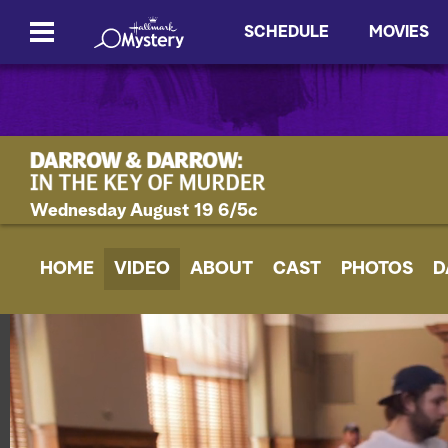
SCHEDULE
MOVIES
Wednesday August 19 6/5c
HOME
VIDEO
ABOUT
CAST
PHOTOS
D