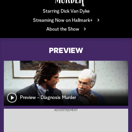
a
Starring Dick Van Dyke
Streaming Now on Hallmark+
r
About the Show
c
h
PREVIEW
Preview - Diagnosis Murder
ADVERTISEMENT