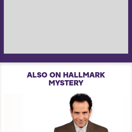
ALSO ON HALLMARK
MYSTERY