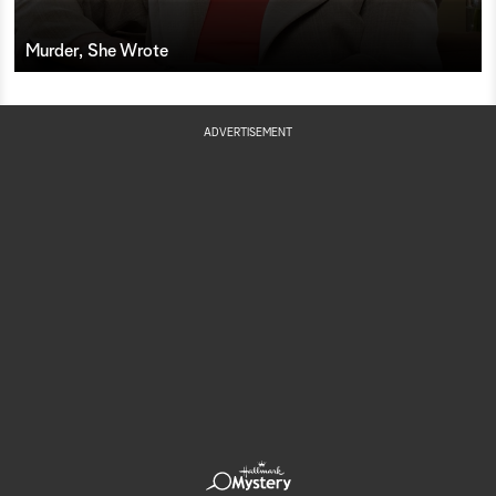
Murder, She Wrote
ADVERTISEMENT