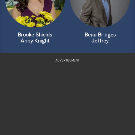
Brooke Shields
Beau Bridges
Abby Knight
Jeffrey
ADVERTISEMENT