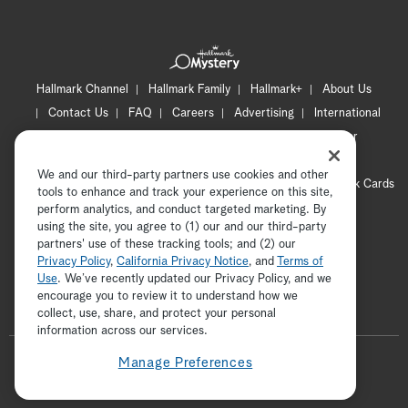
Hallmark Channel
Hallmark Family
Hallmark+
About Us
Contact Us
FAQ
Careers
Advertising
International
Corporate
Press
Channel Locator
Newsletter
Privacy Policy
Terms of Use
CA Privacy Notice
We and our third-party partners use cookies and other
Your Privacy Choices
Cookie Preferences
Hallmark Cards
tools to enhance and track your experience on this site,
Accessibility
perform analytics, and conduct targeted marketing. By
using the site, you agree to (1) our and our third-party
Copyright © 2026 Hallmark Media, all rights reserved
partners' use of these tracking tools; and (2) our
Privacy Policy
,
California Privacy Notice
, and
Terms of
Use
. We’ve recently updated our Privacy Policy, and we
encourage you to review it to understand how we
collect, use, share, and protect your personal
ADVERTISEMENT
information across our services.
F
Manage Preferences
o
t
i
y
p
f
l
w
n
o
i
a