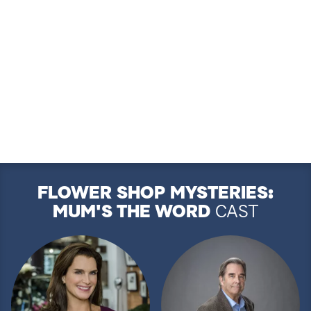
FLOWER SHOP MYSTERIES:
MUM'S THE WORD
CAST