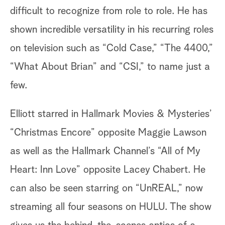
difficult to recognize from role to role. He has
shown incredible versatility in his recurring roles
on television such as “Cold Case,” “The 4400,”
“What About Brian” and “CSI,” to name just a
few.
Elliott starred in Hallmark Movies & Mysteries’
“Christmas Encore” opposite Maggie Lawson
as well as the Hallmark Channel’s “All of My
Heart: Inn Love” opposite Lacey Chabert. He
can also be seen starring on “UnREAL,” now
streaming all four seasons on HULU. The show