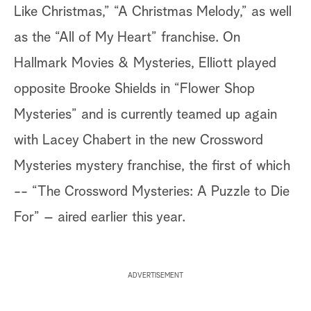
Like Christmas,” “A Christmas Melody,” as well
as the “All of My Heart” franchise. On
Hallmark Movies & Mysteries, Elliott played
opposite Brooke Shields in “Flower Shop
Mysteries” and is currently teamed up again
with Lacey Chabert in the new Crossword
Mysteries mystery franchise, the first of which
-- “The Crossword Mysteries: A Puzzle to Die
For” – aired earlier this year.
ADVERTISEMENT