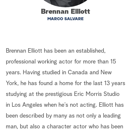
a
Brennan Elliott
MARCO SALVARE
r
c
h
Brennan Elliott has been an established,
professional working actor for more than 15
years. Having studied in Canada and New
York, he has found a home for the last 13 years
studying at the prestigious Eric Morris Studio
in Los Angeles when he’s not acting. Elliott has
been described by many as not only a leading
man, but also a character actor who has been