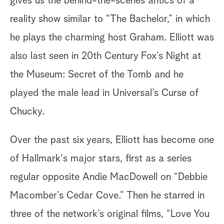
gives us the behind-the-scenes antics of a
reality show similar to “The Bachelor,” in which
he plays the charming host Graham. Elliott was
also last seen in 20th Century Fox’s Night at
the Museum: Secret of the Tomb and he
played the male lead in Universal’s Curse of
Chucky.
Over the past six years, Elliott has become one
of Hallmark's major stars, first as a series
regular opposite Andie MacDowell on “Debbie
Macomber’s Cedar Cove.” Then he starred in
three of the network’s original films, “Love You