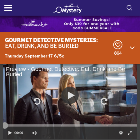
S
h
S
o
e
a
r
w
864
c
Thursday September 17 6/5c
h
/
Q
Preview - Gourmet Detective: Eat, Drink and Be
u
Buried
H
e
r
i
y
d
e
S
00:00
e