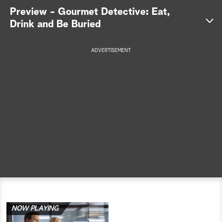
Preview - Gourmet Detective: Eat,
a
Drink and Be Buried
r
ADVERTISEMENT
c
h
NOW PLAYING