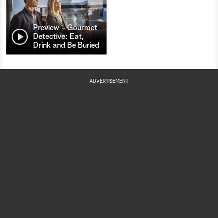
Preview - Gourmet
Detective: Eat,
Drink and Be Buried
ADVERTISEMENT