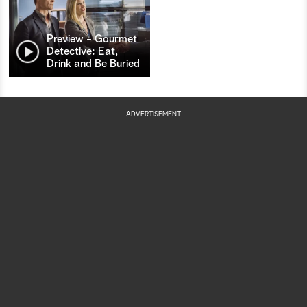
Preview - Gourmet
Detective: Eat,
Drink and Be Buried
ADVERTISEMENT