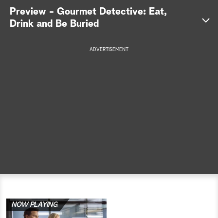
Preview - Gourmet Detective: Eat,
a
Drink and Be Buried
r
ADVERTISEMENT
c
h
NOW PLAYING