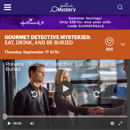
S
h
S
o
e
a
r
w
865
c
Thursday September 17 6/5c
h
/
Q
Preview - Gourmet Detective: Eat, Drink and Be
u
Buried
H
e
r
i
y
d
e
S
00:00
e