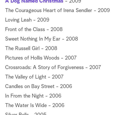
A Dog Named Christmas
- 2009
The Courageous Heart of Irena Sendler - 2009
Loving Leah - 2009
Front of the Class - 2008
Sweet Nothing In My Ear - 2008
The Russell Girl - 2008
Pictures of Hollis Woods - 2007
Crossroads: A Story of Forgiveness - 2007
The Valley of Light - 2007
Candles on Bay Street - 2006
In From the Night - 2006
The Water Is Wide - 2006