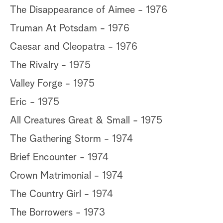
The Disappearance of Aimee - 1976
Truman At Potsdam - 1976
Caesar and Cleopatra - 1976
The Rivalry - 1975
Valley Forge - 1975
Eric - 1975
All Creatures Great & Small - 1975
The Gathering Storm - 1974
Brief Encounter - 1974
Crown Matrimonial - 1974
The Country Girl - 1974
The Borrowers - 1973