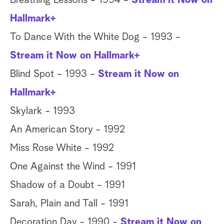
Breathing Lessons - 1994 -
Stream it Now on
Hallmark+
To Dance With the White Dog - 1993 -
Stream it Now on Hallmark+
Blind Spot - 1993 -
Stream it Now on
Hallmark+
Skylark - 1993
An American Story - 1992
Miss Rose White - 1992
One Against the Wind - 1991
Shadow of a Doubt - 1991
Sarah, Plain and Tall - 1991
Decoration Day - 1990 -
Stream it Now on