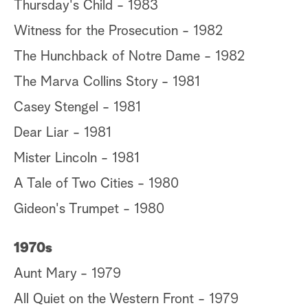
Thursday's Child - 1983
Witness for the Prosecution - 1982
The Hunchback of Notre Dame - 1982
The Marva Collins Story - 1981
Casey Stengel - 1981
Dear Liar - 1981
Mister Lincoln - 1981
A Tale of Two Cities - 1980
Gideon's Trumpet - 1980
1970s
Aunt Mary - 1979
All Quiet on the Western Front - 1979