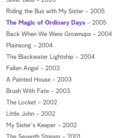
Silver Bells - 2005
Riding the Bus with My Sister - 2005
The Magic of Ordinary Days
- 2005
Back When We Were Grownups - 2004
Plainsong - 2004
The Blackwater Lightship - 2004
Fallen Angel - 2003
A Painted House - 2003
Brush With Fate - 2003
The Locket - 2002
Little John - 2002
My Sister's Keeper - 2002
The Seventh Stream - 2001