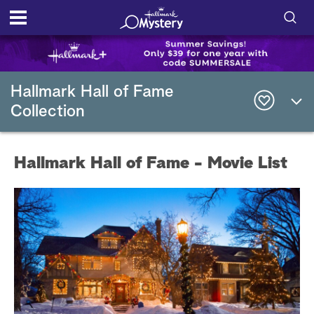
S
h
S
o
e
Hallmark Hall of Fame
a
Collection
r
w
c
h
/
Q
Hallmark Hall of Fame - Movie List
u
H
e
r
i
y
d
e
S
e