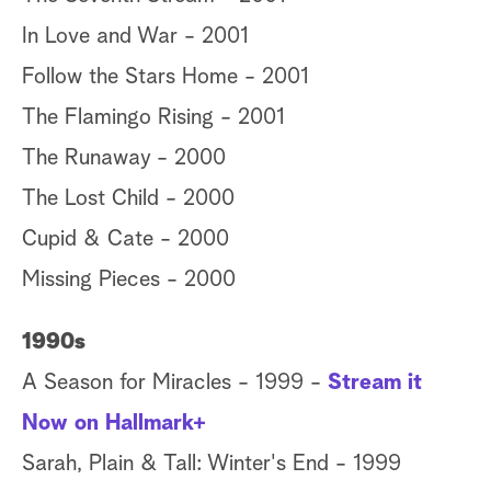
In Love and War - 2001
Follow the Stars Home - 2001
The Flamingo Rising - 2001
The Runaway - 2000
The Lost Child - 2000
Cupid & Cate - 2000
Missing Pieces - 2000
1990s
A Season for Miracles - 1999 -
Stream it
Now on Hallmark+
Sarah, Plain & Tall: Winter's End - 1999