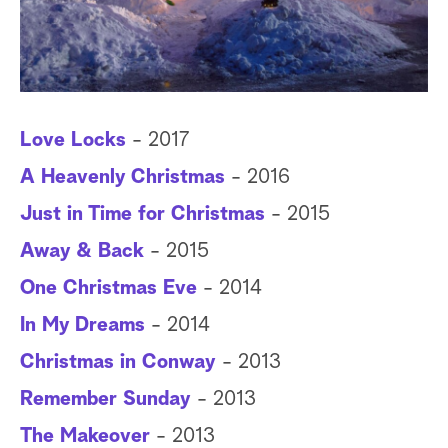
a
r
c
Love Locks
- 2017
h
A Heavenly Christmas
- 2016
Just in Time for Christmas
- 2015
Away & Back
- 2015
One Christmas Eve
- 2014
In My Dreams
- 2014
Christmas in Conway
- 2013
Remember Sunday
- 2013
The Makeover
- 2013