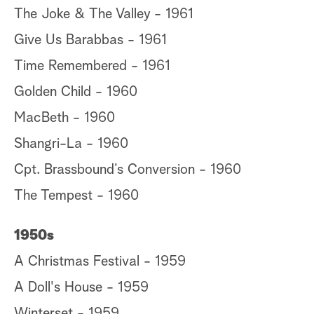
The Joke & The Valley - 1961
Give Us Barabbas - 1961
Time Remembered - 1961
Golden Child - 1960
MacBeth - 1960
Shangri-La - 1960
Cpt. Brassbound’s Conversion - 1960
The Tempest - 1960
1950s
A Christmas Festival - 1959
A Doll's House - 1959
Winterset - 1959