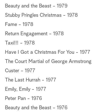
Beauty and the Beast - 1979
Stubby Pringles Christmas - 1978
Fame - 1978
Return Engagement - 1978
Taxi!!! - 1978
Have I Got a Christmas For You - 1977
The Court Martial of George Armstrong
Custer - 1977
The Last Hurrah - 1977
Emily, Emily - 1977
Peter Pan - 1976
Beauty and the Beast - 1976