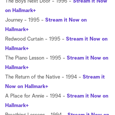
The Boys Next Door - 1996 -
Stream it Now
on Hallmark+
Journey - 1995 -
Stream it Now on
Hallmark+
Redwood Curtain - 1995 -
Stream it Now on
Hallmark+
The Piano Lesson - 1995 -
Stream it Now on
Hallmark+
The Return of the Native - 1994 -
Stream it
Now on Hallmark+
A Place for Annie - 1994 -
Stream it Now on
Hallmark+