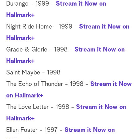
Durango - 1999 -
Stream it Now on
Hallmark+
Night Ride Home - 1999 -
Stream it Now on
Hallmark+
Grace & Glorie - 1998 -
Stream it Now on
Hallmark+
Saint Maybe - 1998
The Echo of Thunder - 1998 -
Stream it Now
on Hallmark+
The Love Letter - 1998 -
Stream it Now on
Hallmark+
Ellen Foster - 1997 -
Stream it Now on