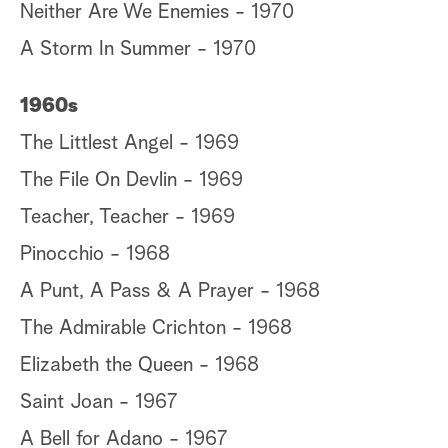
Neither Are We Enemies - 1970
A Storm In Summer - 1970
1960s
The Littlest Angel - 1969
The File On Devlin - 1969
Teacher, Teacher - 1969
Pinocchio - 1968
A Punt, A Pass & A Prayer - 1968
The Admirable Crichton - 1968
Elizabeth the Queen - 1968
Saint Joan - 1967
A Bell for Adano - 1967