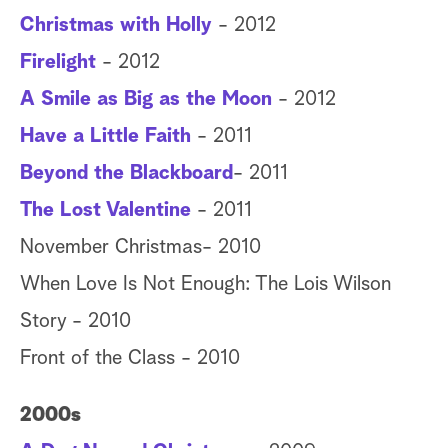
Christmas with Holly
- 2012
Firelight
- 2012
A Smile as Big as the Moon
- 2012
Have a Little Faith
- 2011
Beyond the Blackboard
- 2011
The Lost Valentine
- 2011
November Christmas- 2010
When Love Is Not Enough: The Lois Wilson
Story - 2010
Front of the Class - 2010
2000s