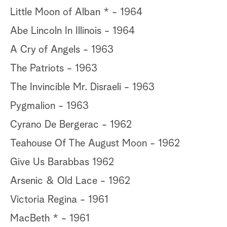
Little Moon of Alban * - 1964
Abe Lincoln In Illinois - 1964
A Cry of Angels - 1963
The Patriots - 1963
The Invincible Mr. Disraeli - 1963
Pygmalion - 1963
Cyrano De Bergerac - 1962
Teahouse Of The August Moon - 1962
Give Us Barabbas 1962
Arsenic & Old Lace - 1962
Victoria Regina - 1961
MacBeth * - 1961