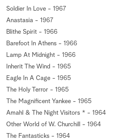
Soldier In Love - 1967
Anastasia - 1967
Blithe Spirit - 1966
Barefoot In Athens - 1966
Lamp At Midnight - 1966
Inherit The Wind - 1965
Eagle In A Cage - 1965
The Holy Terror - 1965
The Magnificent Yankee - 1965
Amahl & The Night Visitors * - 1964
Other World of W. Churchill - 1964
The Fantasticks - 1964