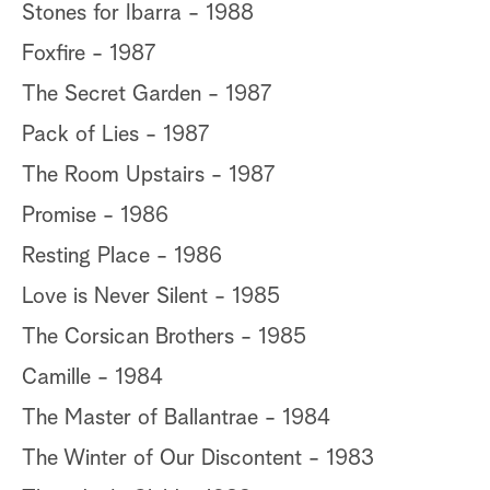
Stones for Ibarra - 1988
Foxfire - 1987
The Secret Garden - 1987
Pack of Lies - 1987
The Room Upstairs - 1987
Promise - 1986
Resting Place - 1986
Love is Never Silent - 1985
The Corsican Brothers - 1985
Camille - 1984
The Master of Ballantrae - 1984
The Winter of Our Discontent - 1983