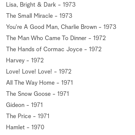
Lisa, Bright & Dark - 1973
The Small Miracle - 1973
You're A Good Man, Charlie Brown - 1973
The Man Who Came To Dinner - 1972
The Hands of Cormac Joyce - 1972
Harvey - 1972
Love! Love! Love! - 1972
All The Way Home - 1971
The Snow Goose - 1971
Gideon - 1971
The Price - 1971
Hamlet - 1970