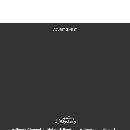
ADVERTISEMENT