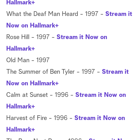
Hallmark+
What the Deaf Man Heard - 1997 -
Stream it
Now on Hallmark+
Rose Hill - 1997 -
Stream it Now on
Hallmark+
Old Man - 1997
The Summer of Ben Tyler - 1997 -
Stream it
Now on Hallmark+
Calm at Sunset - 1996 -
Stream it Now on
Hallmark+
Harvest of Fire - 1996 -
Stream it Now on
Hallmark+