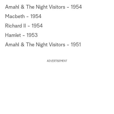
Amahl & The Night Visitors - 1954
Macbeth - 1954
Richard II - 1954
Hamlet - 1953
Amahl & The Night Visitors - 1951
ADVERTISEMENT