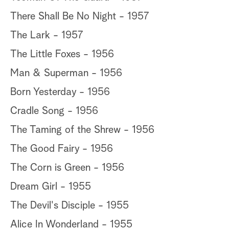
There Shall Be No Night - 1957
The Lark - 1957
The Little Foxes - 1956
Man & Superman - 1956
Born Yesterday - 1956
Cradle Song - 1956
The Taming of the Shrew - 1956
The Good Fairy - 1956
The Corn is Green - 1956
Dream Girl - 1955
The Devil's Disciple - 1955
Alice In Wonderland - 1955