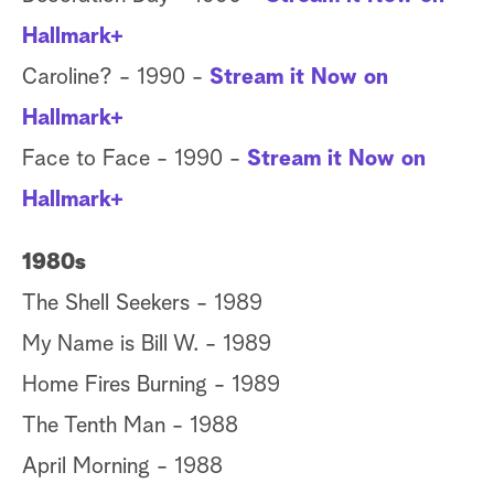
Hallmark+
Caroline? - 1990 -
Stream it Now on
Hallmark+
Face to Face - 1990 -
Stream it Now on
Hallmark+
1980s
The Shell Seekers - 1989
My Name is Bill W. - 1989
Home Fires Burning - 1989
The Tenth Man - 1988
April Morning - 1988