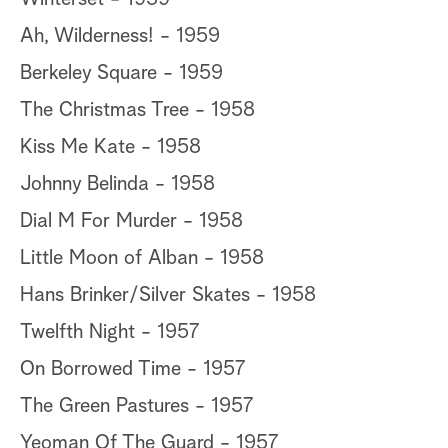
Ah, Wilderness! - 1959
Berkeley Square - 1959
The Christmas Tree - 1958
Kiss Me Kate - 1958
Johnny Belinda - 1958
Dial M For Murder - 1958
Little Moon of Alban - 1958
Hans Brinker/Silver Skates - 1958
Twelfth Night - 1957
On Borrowed Time - 1957
The Green Pastures - 1957
Yeoman Of The Guard - 1957