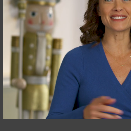
00:16
00:29