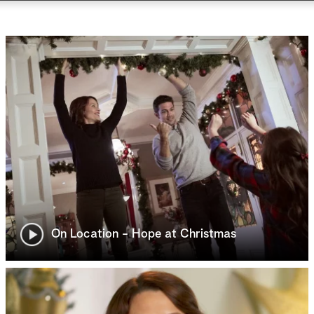
On Location - Hope at Christmas