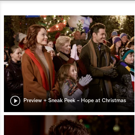
Preview + Sneak Peek - Hope at Christmas