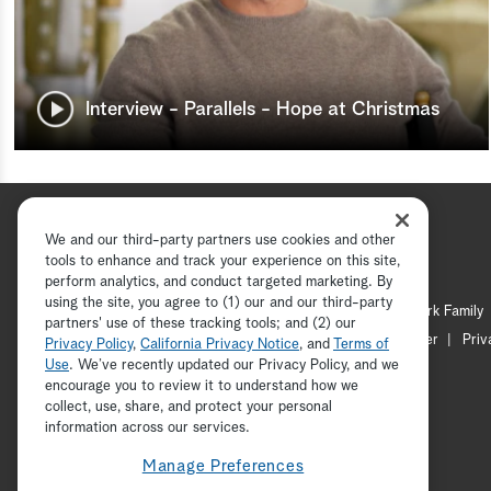
Interview - Parallels - Hope at Christmas
We and our third-party partners use cookies and other
tools to enhance and track your experience on this site,
perform analytics, and conduct targeted marketing. By
using the site, you agree to (1) our and our third-party
Hallmark Channel
Hallmark Family
partners' use of these tracking tools; and (2) our
Channel Locator
Newsletter
Priv
Privacy Policy
,
California Privacy Notice
, and
Terms of
Use
. We’ve recently updated our Privacy Policy, and we
encourage you to review it to understand how we
collect, use, share, and protect your personal
information across our services.
Manage Preferences