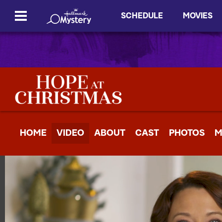
SCHEDULE
MOVIES
HOME
VIDEO
ABOUT
CAST
PHOTOS
M