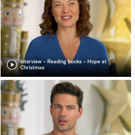
Interview - Reading books - Hope at
Christmas