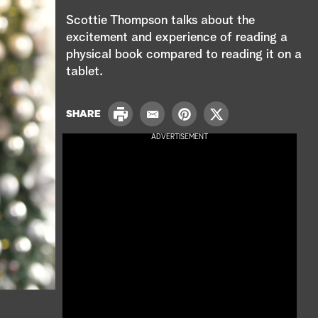
e
Scottie Thompson talks about the
a
excitement and experience of reading a
physical book compared to reading it on a
r
tablet.
c
P
SHARE
h
E
P
T
r
m
i
w
ADVERTISEMENT
i
a
n
i
n
i
t
t
t
l
e
t
r
e
e
r
s
t