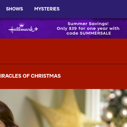
SHOWS
MYSTERIES
IRACLES OF CHRISTMAS