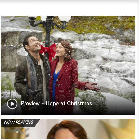
Preview - Hope at Christmas
NOW PLAYING