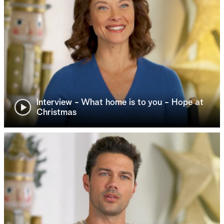
Interview - What home is to you - Hope at
Christmas