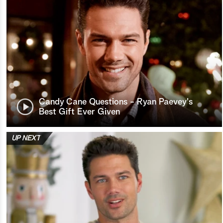
Candy Cane Questions - Ryan Paevey's
Best Gift Ever Given
UP NEXT