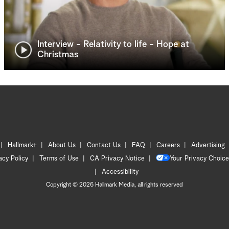
Interview - Relativity to life - Hope at
Christmas
Hallmark+
About Us
Contact Us
FAQ
Careers
Advertising
acy Policy
Terms of Use
CA Privacy Notice
Your Privacy Choice
Accessibility
Copyright © 2026 Hallmark Media, all rights reserved