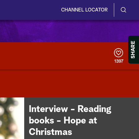
CHANNEL LOCATOR
S
S
e
h
a
r
o
SHARE
c
h
w
Q
1397
u
/
e
r
H
y
i
d
Interview - Reading
e
books - Hope at
S
Christmas