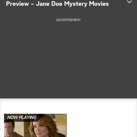
Preview - Jane Doe Mystery Movies
a
ADVERTISEMENT
r
c
h
NOW PLAYING