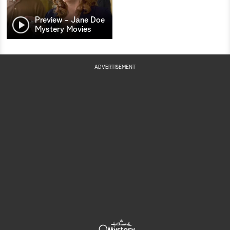
Preview - Jane Doe
Mystery Movies
ADVERTISEMENT