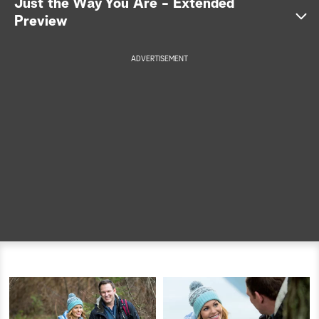
Just the Way You Are - Extended
Preview
a
r
ADVERTISEMENT
c
h