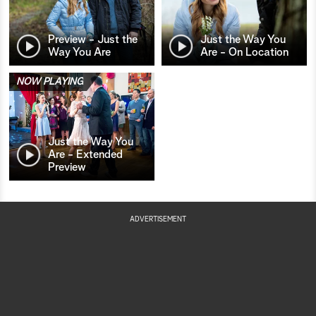
Preview - Just the
Just the Way You
Way You Are
Are - On Location
NOW PLAYING
Just the Way You
Are - Extended
Preview
ADVERTISEMENT