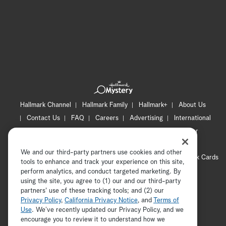
Hallmark Channel
Hallmark Family
Hallmark+
About Us
Contact Us
FAQ
Careers
Advertising
International
Corporate
Press
Channel Locator
Newsletter
Privacy Policy
Terms of Use
CA Privacy Notice
We and our third-party partners use cookies and other
Your Privacy Choices
Cookie Preferences
Hallmark Cards
tools to enhance and track your experience on this site,
Accessibility
perform analytics, and conduct targeted marketing. By
using the site, you agree to (1) our and our third-party
Copyright © 2026 Hallmark Media, all rights reserved
partners' use of these tracking tools; and (2) our
Privacy Policy
,
California Privacy Notice
, and
Terms of
Use
. We’ve recently updated our Privacy Policy, and we
encourage you to review it to understand how we